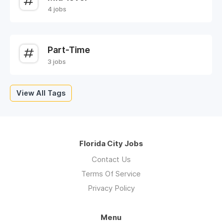
4 jobs
Part-Time
3 jobs
View All Tags
Florida City Jobs
Contact Us
Terms Of Service
Privacy Policy
Menu