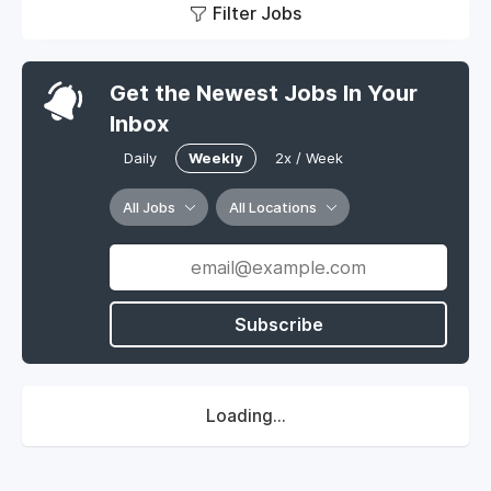
Filter Jobs
Get the Newest Jobs In Your
Inbox
Daily
Weekly
2x / Week
All Jobs
All Locations
Subscribe
Loading...