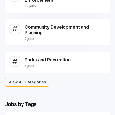
12 jobs
Community Development and
Planning
7 jobs
Parks and Recreation
6 jobs
View All Categories
Jobs by Tags