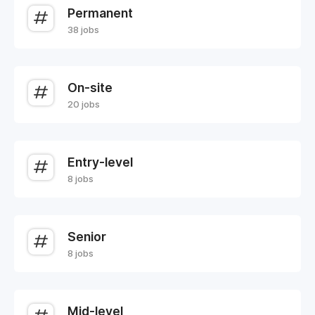
Permanent
38 jobs
On-site
20 jobs
Entry-level
8 jobs
Senior
8 jobs
Mid-level