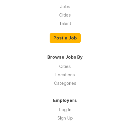
Jobs
Cities
Talent
Post a Job
Browse Jobs By
Cities
Locations
Categories
Employers
Log In
Sign Up