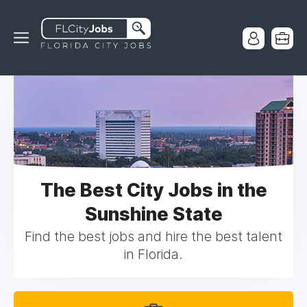
The Best City Jobs in the
Sunshine State
Find the best jobs and hire the best talent
in Florida.