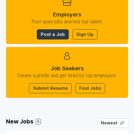
Employers
Post open jobs and hire top talent.
Post a Job
Sign Up
Job Seekers
Create a profile and get hired by top employers.
Submit Resume
Find Jobs
New Jobs
0
Newest