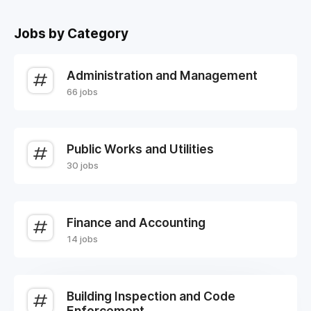
Jobs by Category
Administration and Management
66 jobs
Public Works and Utilities
30 jobs
Finance and Accounting
14 jobs
Building Inspection and Code
Enforcement