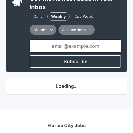
Inbox
Daily
Weekly
2x / Week
All Jobs
All Locations
Subscribe
Loading...
Florida City Jobs