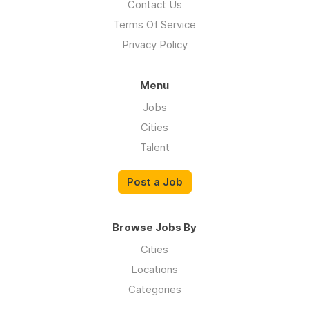
Contact Us
Terms Of Service
Privacy Policy
Menu
Jobs
Cities
Talent
Post a Job
Browse Jobs By
Cities
Locations
Categories