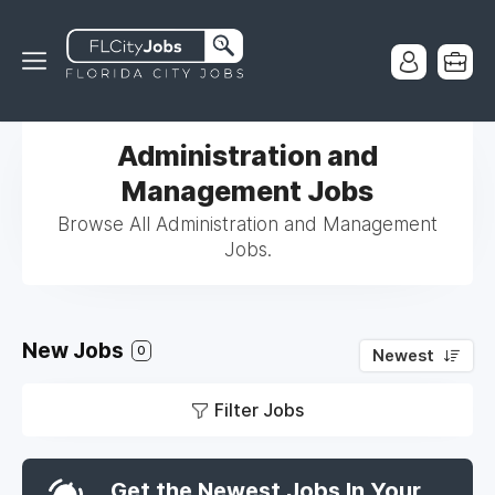
Administration and
Management Jobs
Browse All Administration and Management
Jobs.
New Jobs
0
Newest
Filter Jobs
Get the Newest Jobs In Your