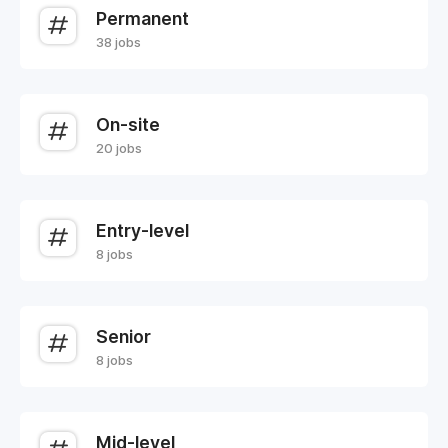
Permanent
38 jobs
On-site
20 jobs
Entry-level
8 jobs
Senior
8 jobs
Mid-level