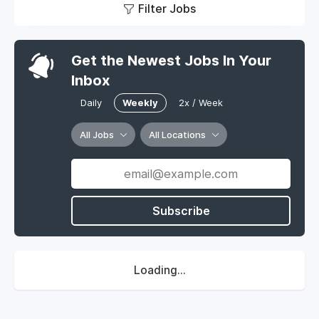
Filter Jobs
Get the Newest Jobs In Your
Inbox
Daily
Weekly
2x / Week
All Jobs
All Locations
Subscribe
Loading...