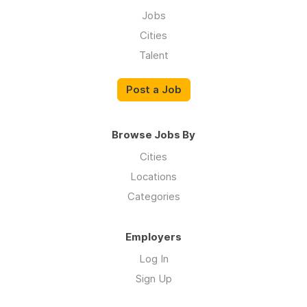
Jobs
Cities
Talent
Post a Job
Browse Jobs By
Cities
Locations
Categories
Employers
Log In
Sign Up