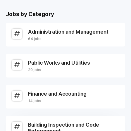
Jobs by Category
Administration and Management
64 jobs
Public Works and Utilities
29 jobs
Finance and Accounting
14 jobs
Building Inspection and Code
Enforcement