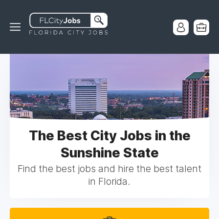
The Best City Jobs in the
Sunshine State
Find the best jobs and hire the best talent
in Florida.