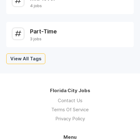
4 jobs
Part-Time
3 jobs
View All Tags
Florida City Jobs
Contact Us
Terms Of Service
Privacy Policy
Menu