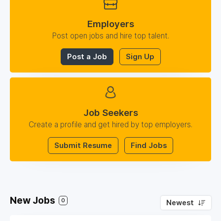
Employers
Post open jobs and hire top talent.
Post a Job
Sign Up
Job Seekers
Create a profile and get hired by top employers.
Submit Resume
Find Jobs
New Jobs
0
Newest