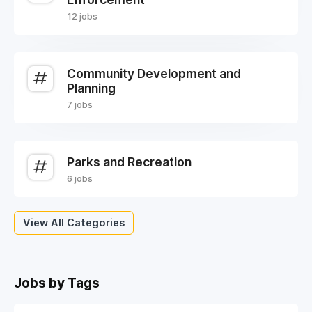
12 jobs
Community Development and
Planning
7 jobs
Parks and Recreation
6 jobs
View All Categories
Jobs by Tags