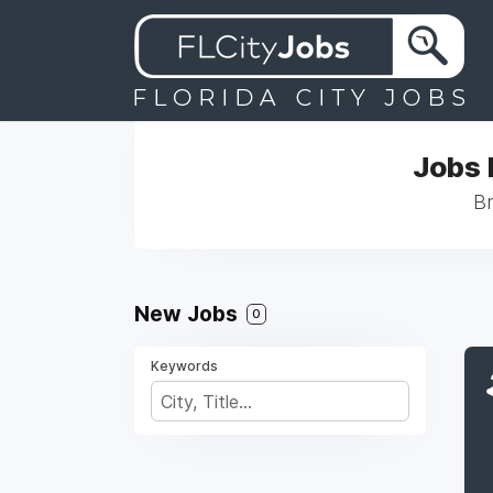
Jobs 
Br
New Jobs
0
Keywords