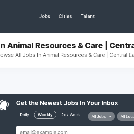
Jobs
Cities
Talent
In Animal Resources & Care | Centra
owse All Jobs In Animal Resources & Care | Central E
Get the Newest Jobs In Your Inbox
Daily
Weekly
2x / Week
All Jobs
All Loc