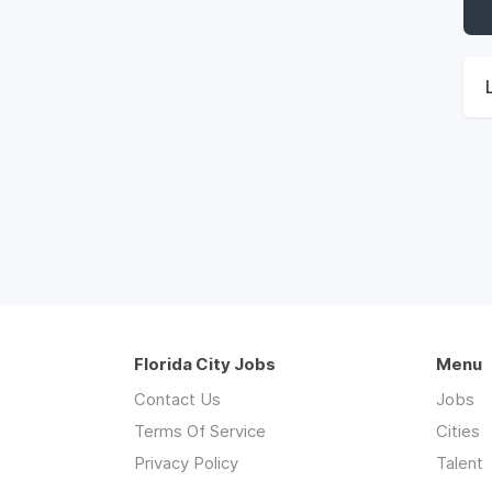
Florida City Jobs
Menu
Contact Us
Jobs
Terms Of Service
Cities
Privacy Policy
Talent