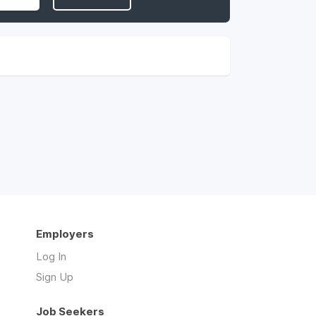
Employers
Log In
Sign Up
Job Seekers