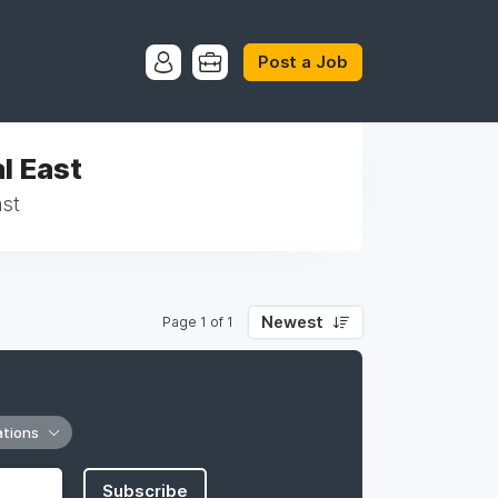
Post a Job
l East
ast
Newest
Page 1 of 1
ations
Subscribe