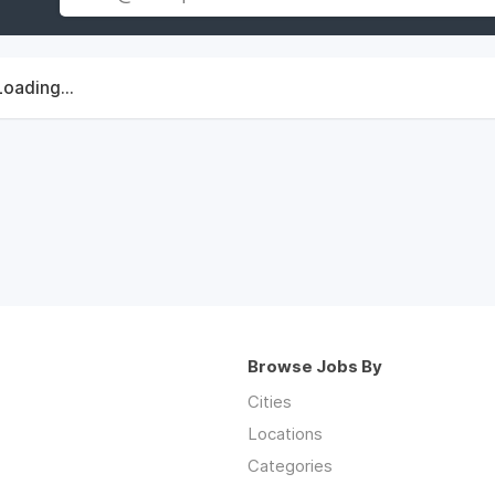
Loading...
Browse Jobs By
Cities
Locations
Categories