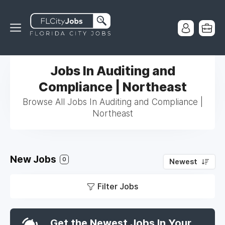
Jobs In Auditing and
Compliance | Northeast
Browse All Jobs In Auditing and Compliance |
Northeast
New Jobs
0
Newest
Filter Jobs
Get the Newest Jobs In Your