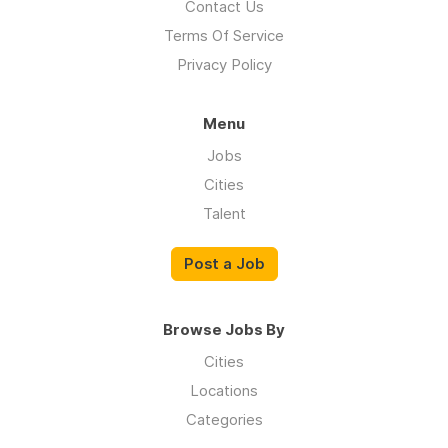
Contact Us
Terms Of Service
Privacy Policy
Menu
Jobs
Cities
Talent
Post a Job
Browse Jobs By
Cities
Locations
Categories