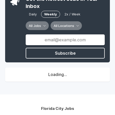
Inbox
Daily
Weekly
2x / Week
All Jobs
All Locations
Subscribe
Loading...
Florida City Jobs