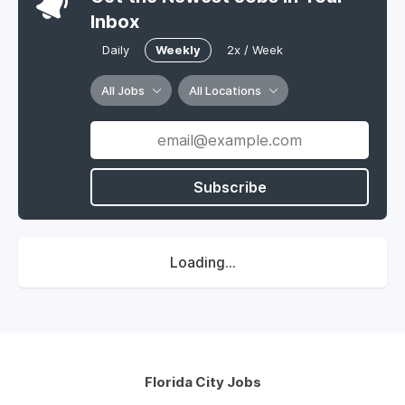
Inbox
Daily
Weekly
2x / Week
All Jobs
All Locations
Subscribe
Loading...
Florida City Jobs