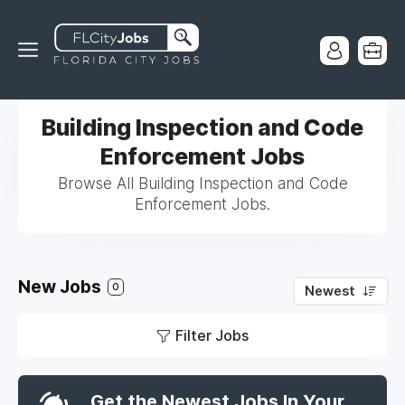
Building Inspection and Code
Enforcement Jobs
Browse All Building Inspection and Code
Enforcement Jobs.
New Jobs
0
Newest
Filter Jobs
Get the Newest Jobs In Your