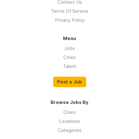
Contact Us
Terms Of Service
Privacy Policy
Menu
Jobs
Cities
Talent
Post a Job
Browse Jobs By
Cities
Locations
Categories