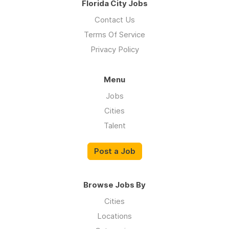
Florida City Jobs
Contact Us
Terms Of Service
Privacy Policy
Menu
Jobs
Cities
Talent
Post a Job
Browse Jobs By
Cities
Locations