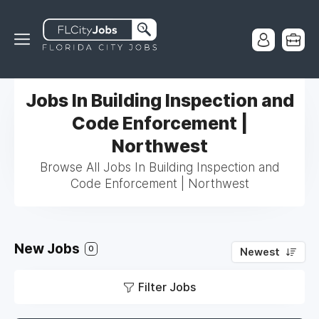
Jobs In Building Inspection and
Code Enforcement |
Northwest
Browse All Jobs In Building Inspection and
Code Enforcement | Northwest
New Jobs
0
Newest
Filter Jobs