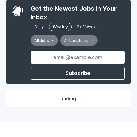
Get the Newest Jobs In Your
Inbox
Daily
Weekly
2x / Week
All Jobs
All Locations
Subscribe
Loading...