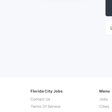
Florida City Jobs
Menu
Contact Us
Jobs
Terms Of Service
Cities