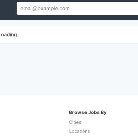
Loading...
Browse Jobs By
Cities
Locations