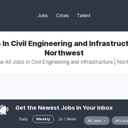
Jobs
Cities
Talent
 In Civil Engineering and Infrastruct
Northwest
 All Jobs In Civil Engineering and Infrastructure | No
Get the Newest Jobs In Your Inbox
Daily
Weekly
2x / Week
All Jobs
All Loc