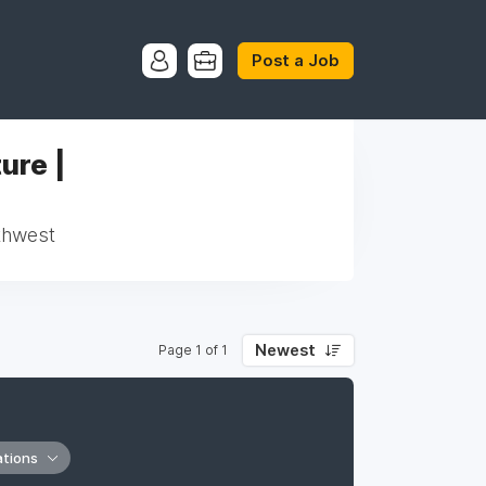
Post a Job
ure |
rthwest
Newest
Page 1 of 1
ations