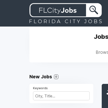
Jobs
Browse
New Jobs
0
Keywords