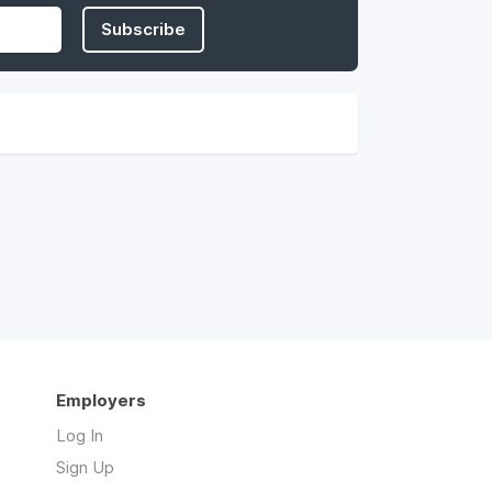
Subscribe
Employers
Log In
Sign Up