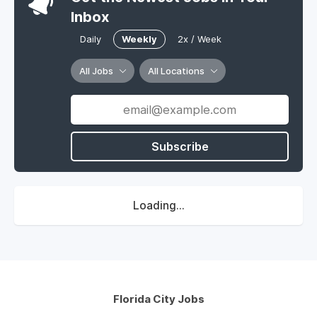
Inbox
Daily
Weekly
2x / Week
All Jobs
All Locations
Subscribe
Loading...
Florida City Jobs