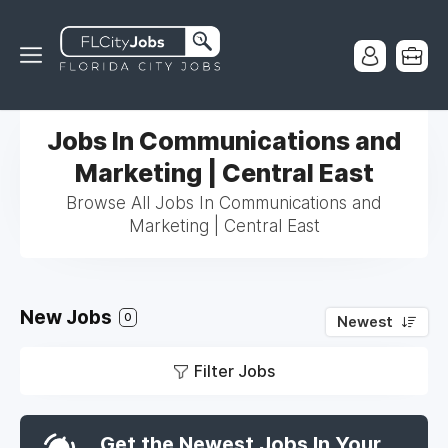
Jobs In Communications and
Marketing | Central East
Browse All Jobs In Communications and
Marketing | Central East
New Jobs
0
Newest
Filter Jobs
Get the Newest Jobs In Your