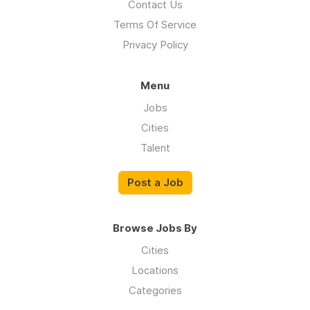
Contact Us
Terms Of Service
Privacy Policy
Menu
Jobs
Cities
Talent
Post a Job
Browse Jobs By
Cities
Locations
Categories