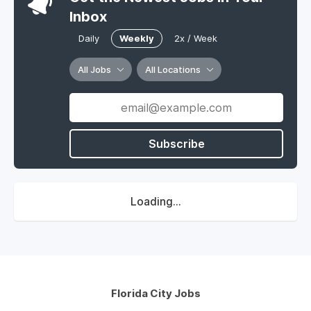
Inbox
Daily
Weekly
2x / Week
All Jobs
All Locations
Subscribe
Loading...
Florida City Jobs