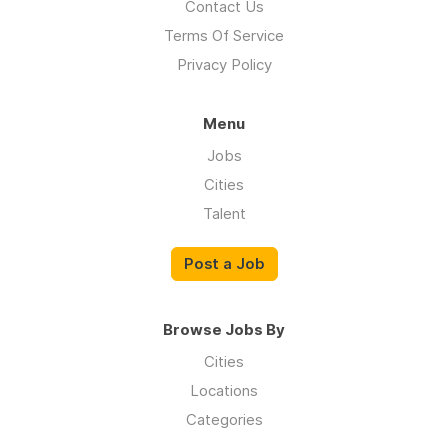
Contact Us
Terms Of Service
Privacy Policy
Menu
Jobs
Cities
Talent
Post a Job
Browse Jobs By
Cities
Locations
Categories