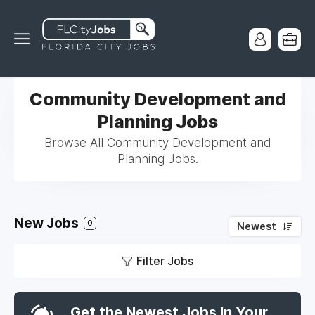
Community Development and
Planning Jobs
Browse All Community Development and
Planning Jobs.
New Jobs
0
Newest
Filter Jobs
Get the Newest Jobs In Your