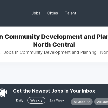
Jobs
Cities
Talent
In Community Development and Plan
North Central
l Jobs In Community Development and Planning | Nor
Get the Newest Jobs In Your Inbox
Daily
Weekly
2x / Week
All Jobs
All Loc