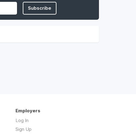
Subscribe
Employers
Log In
Sign Up