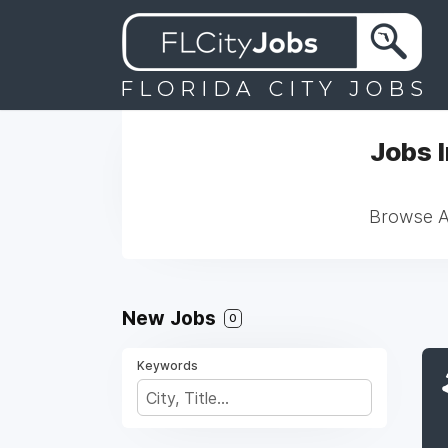
Jobs 
Browse Al
New Jobs
0
Keywords