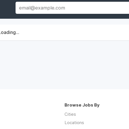
Loading...
Browse Jobs By
Cities
Locations