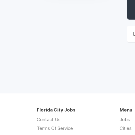
Florida City Jobs
Menu
Contact Us
Jobs
Terms Of Service
Cities