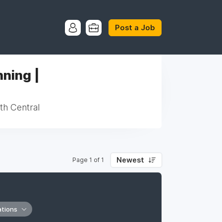
Post a Job
ning |
th Central
Newest
Page 1 of 1
ations