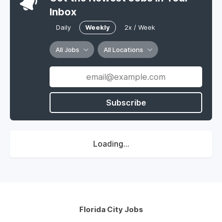
Inbox
Daily
Weekly
2x / Week
All Jobs
All Locations
Subscribe
Loading...
Florida City Jobs