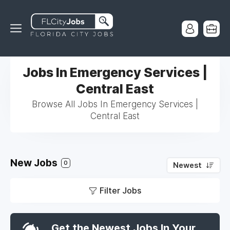
Jobs In Emergency Services |
Central East
Browse All Jobs In Emergency Services |
Central East
New Jobs
0
Newest
Filter Jobs
Get the Newest Jobs In Your