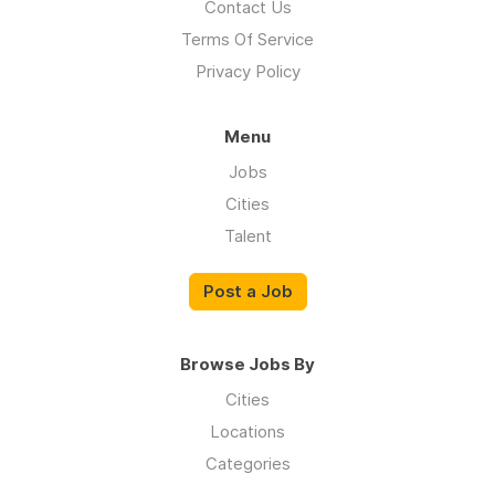
Contact Us
Terms Of Service
Privacy Policy
Menu
Jobs
Cities
Talent
Post a Job
Browse Jobs By
Cities
Locations
Categories