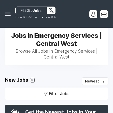
Jobs In Emergency Services |
Central West
Browse All Jobs In Emergency Services |
Central West
New Jobs
0
Newest
Filter Jobs
Get the Newest Jobs In Your