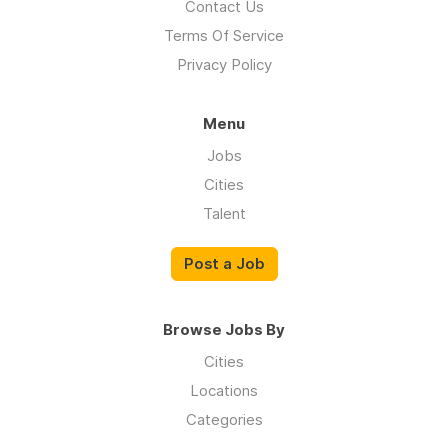
Contact Us
Terms Of Service
Privacy Policy
Menu
Jobs
Cities
Talent
Post a Job
Browse Jobs By
Cities
Locations
Categories