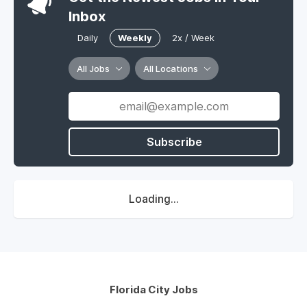
Inbox
Daily
Weekly
2x / Week
All Jobs
All Locations
Subscribe
Loading...
Florida City Jobs