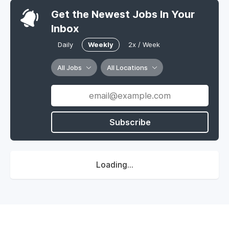
Get the Newest Jobs In Your
Inbox
Daily
Weekly
2x / Week
All Jobs
All Locations
Subscribe
Loading...