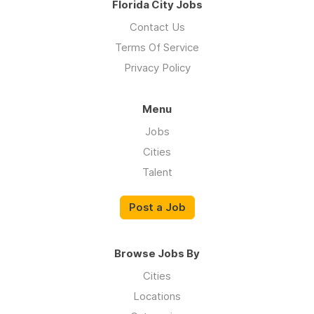
Florida City Jobs
Contact Us
Terms Of Service
Privacy Policy
Menu
Jobs
Cities
Talent
Post a Job
Browse Jobs By
Cities
Locations