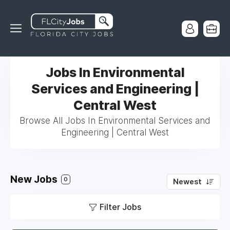
Jobs In Environmental
Services and Engineering |
Central West
Browse All Jobs In Environmental Services and
Engineering | Central West
New Jobs
0
Newest
Filter Jobs