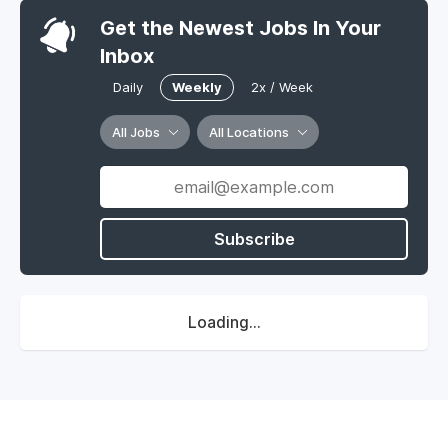
Get the Newest Jobs In Your
Inbox
Daily
Weekly
2x / Week
All Jobs
All Locations
Subscribe
Loading...