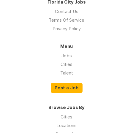
Florida City Jobs
Contact Us
Terms Of Service
Privacy Policy
Menu
Jobs
Cities
Talent
Post a Job
Browse Jobs By
Cities
Locations