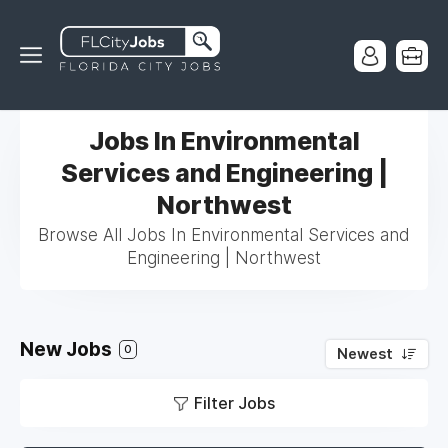
Jobs In Environmental
Services and Engineering |
Northwest
Browse All Jobs In Environmental Services and
Engineering | Northwest
New Jobs
0
Newest
Filter Jobs