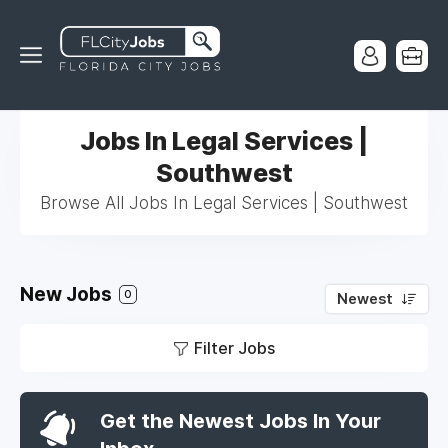
Jobs In Legal Services |
Southwest
Browse All Jobs In Legal Services | Southwest
New Jobs
0
Newest
Filter Jobs
Get the Newest Jobs In Your