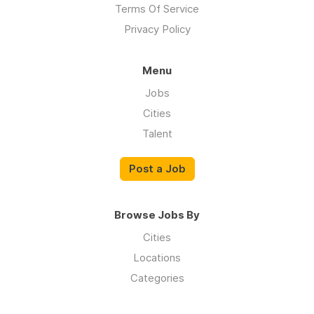
Terms Of Service
Privacy Policy
Menu
Jobs
Cities
Talent
Post a Job
Browse Jobs By
Cities
Locations
Categories