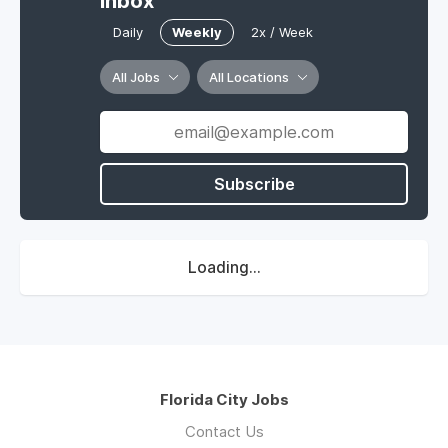
Inbox
Daily
Weekly
2x / Week
All Jobs
All Locations
Subscribe
Loading...
Florida City Jobs
Contact Us