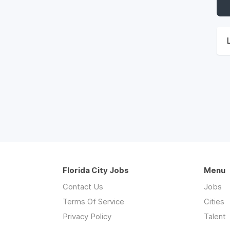
Florida City Jobs
Menu
Contact Us
Jobs
Terms Of Service
Cities
Privacy Policy
Talent