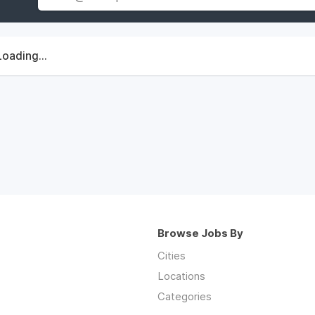
Loading...
Browse Jobs By
Cities
Locations
Categories