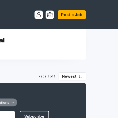
Post a Job
al
Newest
Page 1 of 1
ations
Subscribe