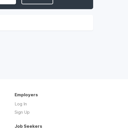
Employers
Log In
Sign Up
Job Seekers