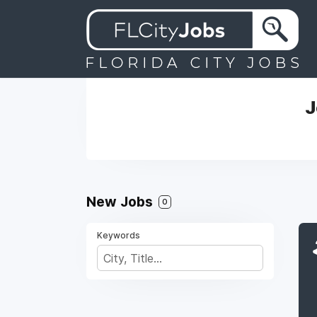
J
New Jobs
0
Keywords