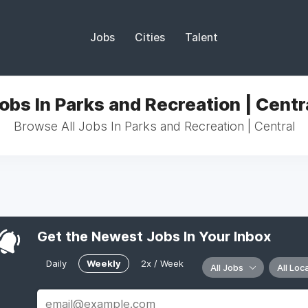
Jobs
Cities
Talent
obs In Parks and Recreation | Centr
Browse All Jobs In Parks and Recreation | Central
Get the Newest Jobs In Your Inbox
Daily
Weekly
2x / Week
All Jobs
All Loc