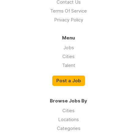
Contact Us
Terms Of Service
Privacy Policy
Menu
Jobs
Cities
Talent
Post a Job
Browse Jobs By
Cities
Locations
Categories