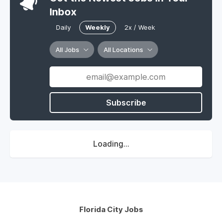
Inbox
Daily
Weekly
2x / Week
All Jobs
All Locations
Subscribe
Loading...
Florida City Jobs