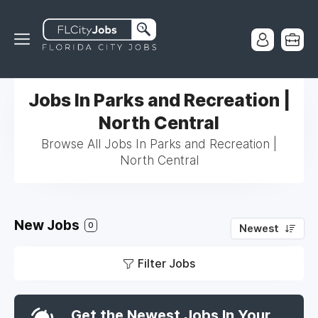
Jobs In Parks and Recreation |
North Central
Browse All Jobs In Parks and Recreation |
North Central
New Jobs
0
Newest
Filter Jobs
Get the Newest Jobs In Your