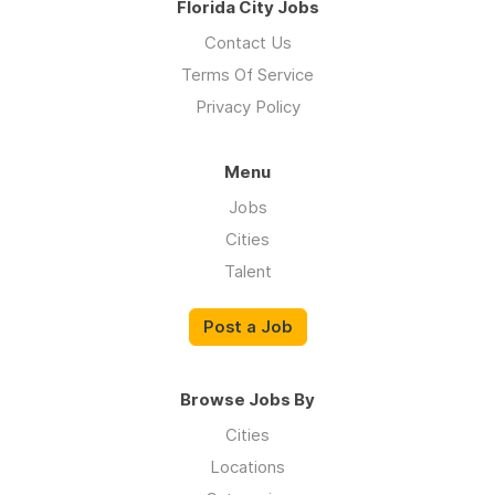
Florida City Jobs
Contact Us
Terms Of Service
Privacy Policy
Menu
Jobs
Cities
Talent
Post a Job
Browse Jobs By
Cities
Locations