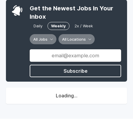
Get the Newest Jobs In Your
Inbox
Daily
Weekly
2x / Week
All Jobs
All Locations
Subscribe
Loading...