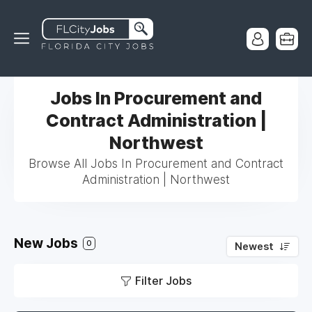
Jobs In Procurement and
Contract Administration |
Northwest
Browse All Jobs In Procurement and Contract
Administration | Northwest
New Jobs
0
Newest
Filter Jobs