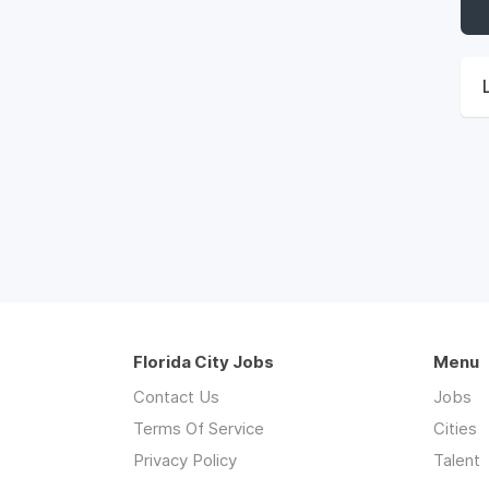
Florida City Jobs
Menu
Contact Us
Jobs
Terms Of Service
Cities
Privacy Policy
Talent