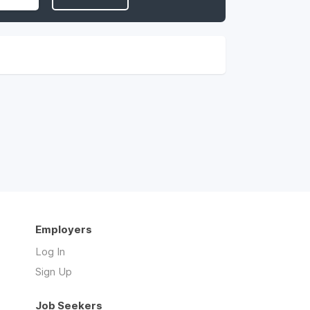
Employers
Log In
Sign Up
Job Seekers