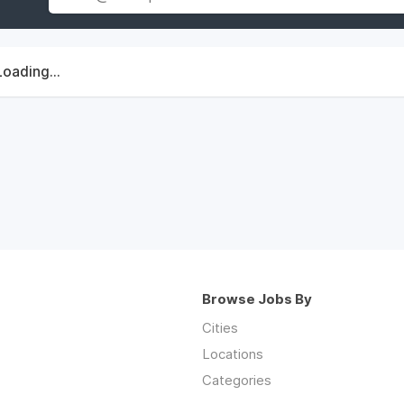
Loading...
Browse Jobs By
Cities
Locations
Categories