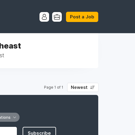
Post a Job
theast
st
Newest
Page 1 of 1
ations
Subscribe