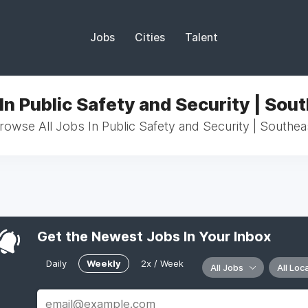
Jobs
Cities
Talent
In Public Safety and Security | Sou
rowse All Jobs In Public Safety and Security | Southea
Get the Newest Jobs In Your Inbox
Daily
Weekly
2x / Week
All Jobs
All Loc