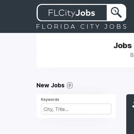
Jobs 
B
New Jobs
0
Keywords