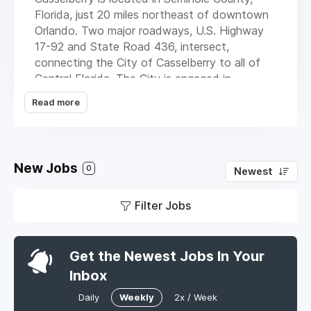
Florida, just 20 miles northeast of downtown
Orlando. Two major roadways, U.S. Highway
17-92 and State Road 436, intersect,
connecting the City of Casselberry to all of
Central Florida. The City is engaged in
development and redevelopment along the
Read more
U.S. Highway 17-92 corridor, which presents
mixed use, retail and residential, governmental
and recreational opportunities.
New Jobs
Located in one of the fastest growing areas
0
Newest
of Metro Orlando, the City of Casselberry is
an exciting place in which to live and work.
Filter Jobs
Get the Newest Jobs In Your
Inbox
Daily
Weekly
2x / Week