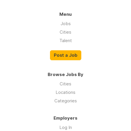
Menu
Jobs
Cities
Talent
Post a Job
Browse Jobs By
Cities
Locations
Categories
Employers
Log In