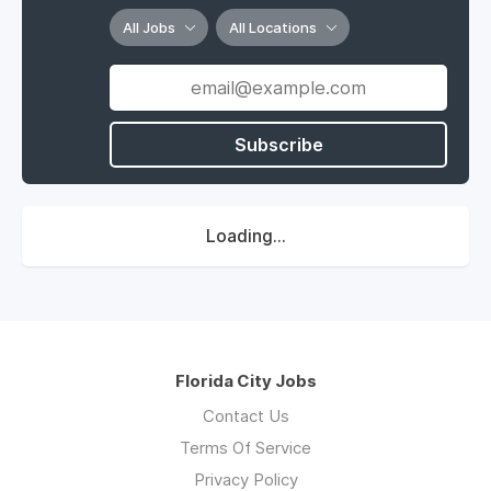
All Jobs
All Locations
Subscribe
Loading...
Florida City Jobs
Contact Us
Terms Of Service
Privacy Policy