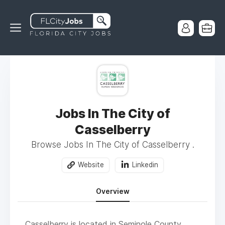
Jobs In The City of
Casselberry
Browse Jobs In The City of Casselberry .
Website
Linkedin
Overview
Casselberry is located in Seminole County,