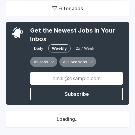
Filter Jobs
Get the Newest Jobs In Your
Inbox
Daily
Weekly
2x / Week
All Jobs
All Locations
Subscribe
Loading...