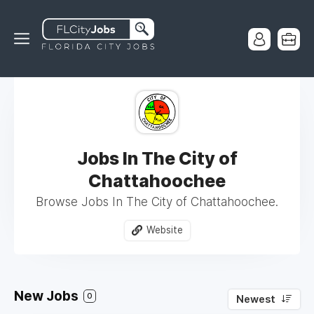
Jobs In The City of
Chattahoochee
Browse Jobs In The City of Chattahoochee.
Website
New Jobs
0
Newest