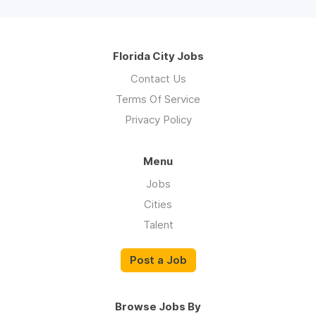
Florida City Jobs
Contact Us
Terms Of Service
Privacy Policy
Menu
Jobs
Cities
Talent
Post a Job
Browse Jobs By