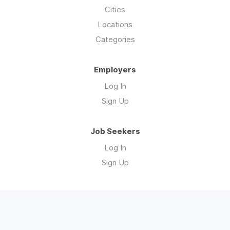
Cities
Locations
Categories
Employers
Log In
Sign Up
Job Seekers
Log In
Sign Up