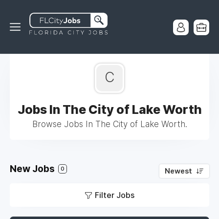
C
Jobs In The City of Lake Worth
Browse Jobs In The City of Lake Worth.
New Jobs
0
Newest
Filter Jobs