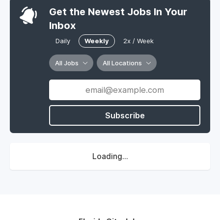
Get the Newest Jobs In Your
Inbox
Daily
Weekly
2x / Week
All Jobs
All Locations
Subscribe
Loading...