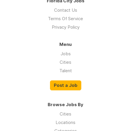
Florida City Jobs
Contact Us
Terms Of Service
Privacy Policy
Menu
Jobs
Cities
Talent
Post a Job
Browse Jobs By
Cities
Locations
Categories