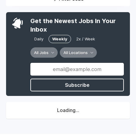
Get the Newest Jobs In Your
Inbox
Daily
Weekly
2x / Week
All Jobs
All Locations
Subscribe
Loading...