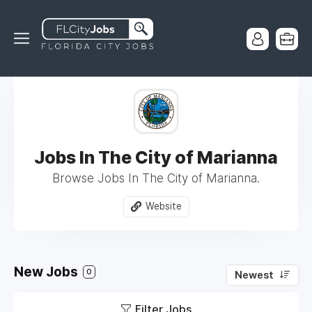
Jobs In The City of Marianna
Browse Jobs In The City of Marianna.
Website
New Jobs
0
Newest
Filter Jobs