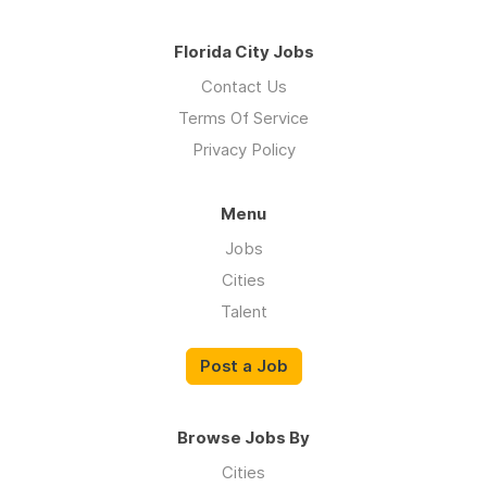
Florida City Jobs
Contact Us
Terms Of Service
Privacy Policy
Menu
Jobs
Cities
Talent
Post a Job
Browse Jobs By
Cities