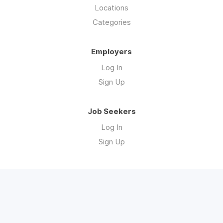
Locations
Categories
Employers
Log In
Sign Up
Job Seekers
Log In
Sign Up