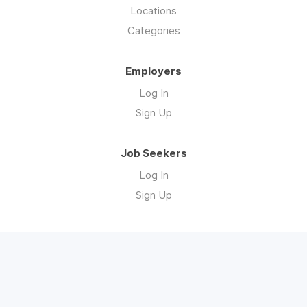
Locations
Categories
Employers
Log In
Sign Up
Job Seekers
Log In
Sign Up