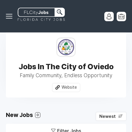
Jobs In The City of Oviedo
Family Community, Endless Opportunity
Website
New Jobs
0
Newest
Filter Jobs