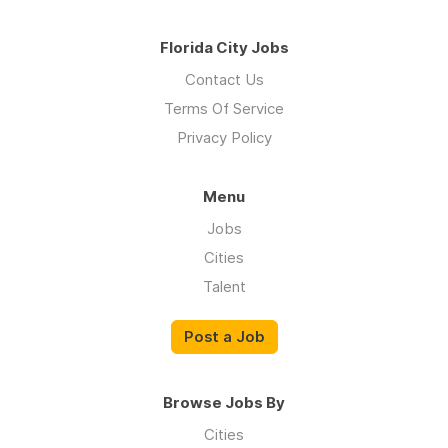
Florida City Jobs
Contact Us
Terms Of Service
Privacy Policy
Menu
Jobs
Cities
Talent
Post a Job
Browse Jobs By
Cities