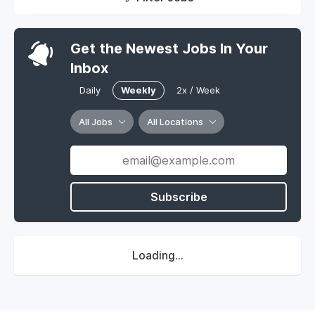
Get the Newest Jobs In Your
Inbox
Daily
Weekly
2x / Week
All Jobs
All Locations
Subscribe
Loading...