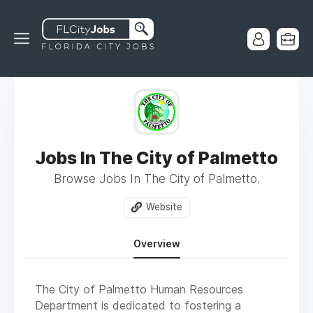
Jobs In The City of Palmetto
Browse Jobs In The City of Palmetto.
Website
Overview
The City of Palmetto Human Resources
Department is dedicated to fostering a