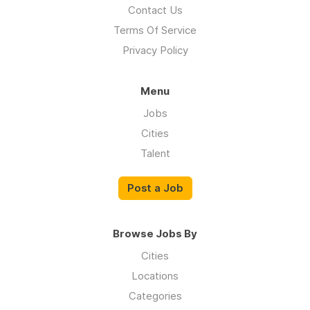
Contact Us
Terms Of Service
Privacy Policy
Menu
Jobs
Cities
Talent
Post a Job
Browse Jobs By
Cities
Locations
Categories