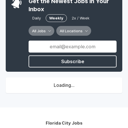
Get the Newest Jobs In Your
Inbox
Daily
Weekly
2x / Week
All Jobs
All Locations
Subscribe
Loading...
Florida City Jobs