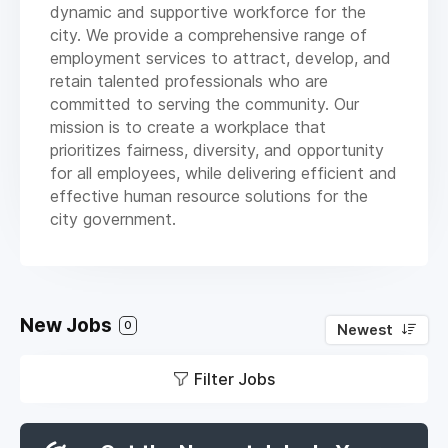
dynamic and supportive workforce for the
city. We provide a comprehensive range of
employment services to attract, develop, and
retain talented professionals who are
committed to serving the community. Our
mission is to create a workplace that
prioritizes fairness, diversity, and opportunity
for all employees, while delivering efficient and
effective human resource solutions for the
city government.
New Jobs
0
Newest
Filter Jobs