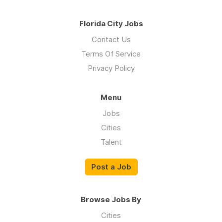
Florida City Jobs
Contact Us
Terms Of Service
Privacy Policy
Menu
Jobs
Cities
Talent
Post a Job
Browse Jobs By
Cities