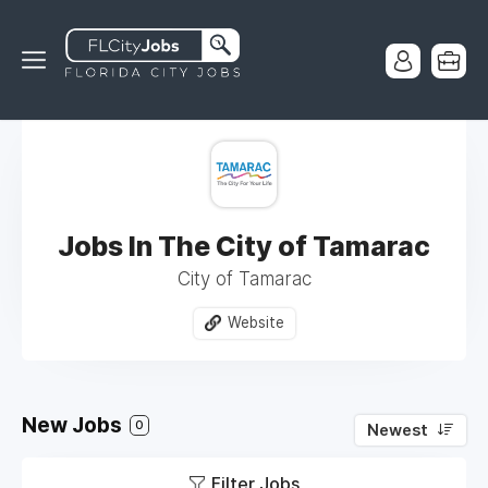
Jobs In The City of Tamarac
City of Tamarac
Website
New Jobs
0
Newest
Filter Jobs