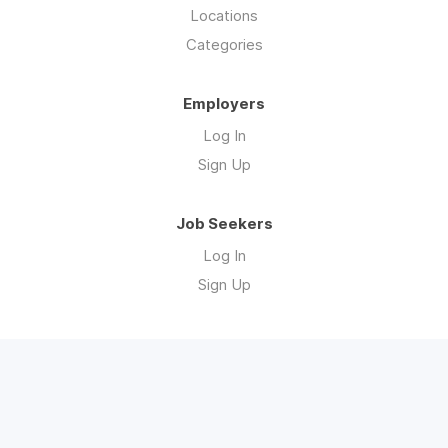
Locations
Categories
Employers
Log In
Sign Up
Job Seekers
Log In
Sign Up