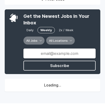
Get the Newest Jobs In Your
Inbox
Daily
Weekly
2x / Week
All Jobs
All Locations
Subscribe
Loading...