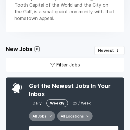
Tooth Capital of the World and the City on
the Gulf, is a small quaint community with that
hometown appeal.
New Jobs
0
Newest
Filter Jobs
Get the Newest Jobs In Your
Inbox
Daily
Weekly
2x / Week
All Jobs
All Locations