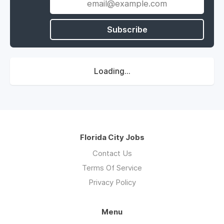
Subscribe
Loading...
Florida City Jobs
Contact Us
Terms Of Service
Privacy Policy
Menu