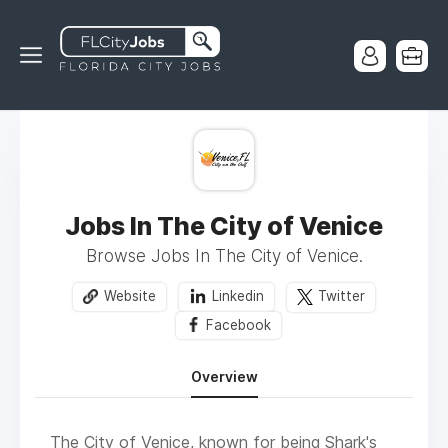
Jobs In The City of Venice
Browse Jobs In The City of Venice.
Website
Linkedin
Twitter
Facebook
Overview
The City of Venice, known for being Shark's