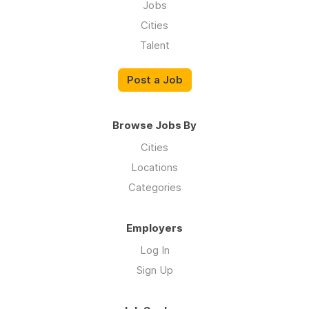
Jobs
Cities
Talent
Post a Job
Browse Jobs By
Cities
Locations
Categories
Employers
Log In
Sign Up