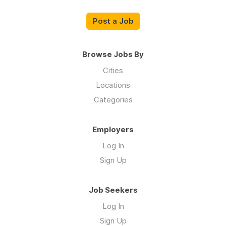
Post a Job
Browse Jobs By
Cities
Locations
Categories
Employers
Log In
Sign Up
Job Seekers
Log In
Sign Up