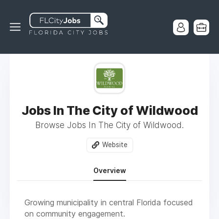
Jobs In The City of Wildwood
Browse Jobs In The City of Wildwood.
Website
Overview
Growing municipality in central Florida focused
on community engagement.