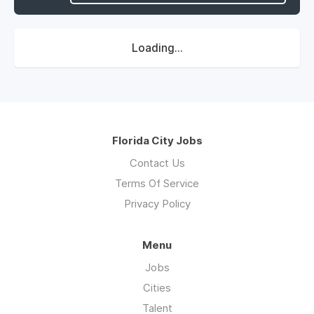
Loading...
Florida City Jobs
Contact Us
Terms Of Service
Privacy Policy
Menu
Jobs
Cities
Talent