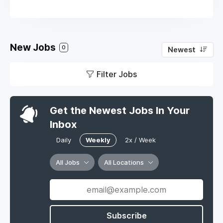
New Jobs
0
Newest
Filter Jobs
Get the Newest Jobs In Your
Inbox
Daily
Weekly
2x / Week
All Jobs
All Locations
Subscribe