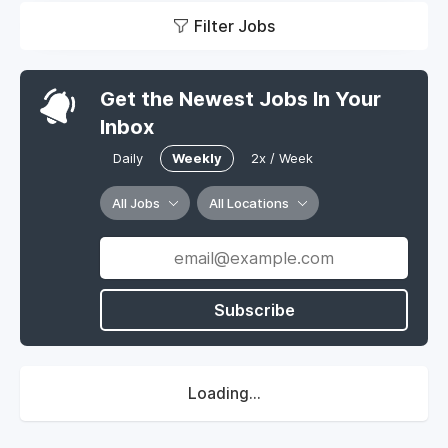
Filter Jobs
Get the Newest Jobs In Your
Inbox
Daily
Weekly
2x / Week
All Jobs
All Locations
Subscribe
Loading...