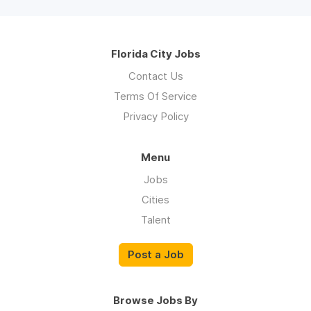
Florida City Jobs
Contact Us
Terms Of Service
Privacy Policy
Menu
Jobs
Cities
Talent
Post a Job
Browse Jobs By