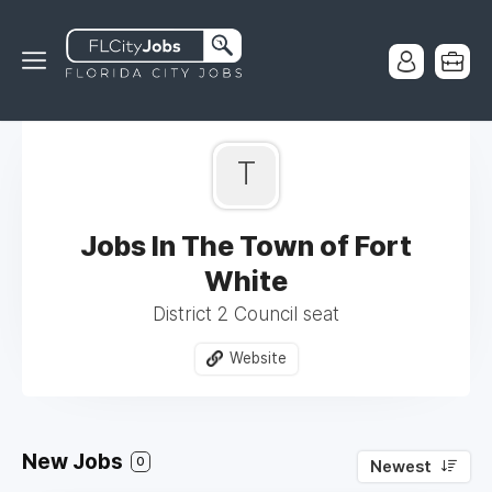
T
Jobs In The Town of Fort
White
District 2 Council seat
Website
New Jobs
0
Newest