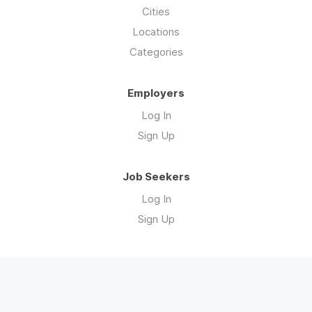
Cities
Locations
Categories
Employers
Log In
Sign Up
Job Seekers
Log In
Sign Up