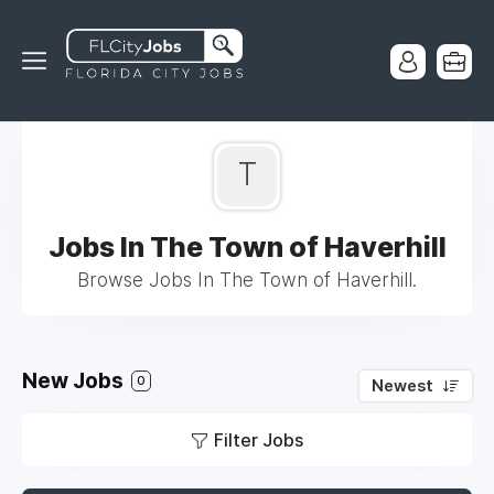
T
Jobs In The Town of Haverhill
Browse Jobs In The Town of Haverhill.
New Jobs
0
Newest
Filter Jobs