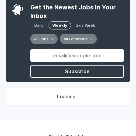
Get the Newest Jobs In Your
Inbox
Daily
Weekly
2x / Week
All Jobs
All Locations
Subscribe
Loading...