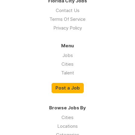
Florida City Jobs
Contact Us
Terms Of Service
Privacy Policy
Menu
Jobs
Cities
Talent
Post a Job
Browse Jobs By
Cities
Locations
Categories