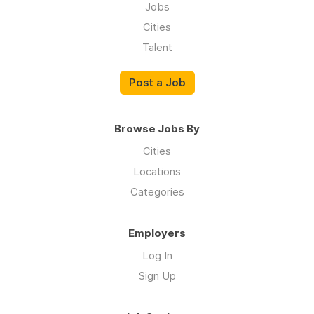
Jobs
Cities
Talent
Post a Job
Browse Jobs By
Cities
Locations
Categories
Employers
Log In
Sign Up