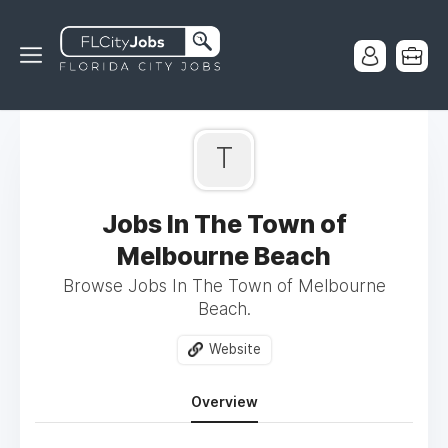
T
Jobs In The Town of
Melbourne Beach
Browse Jobs In The Town of Melbourne
Beach.
Website
Overview