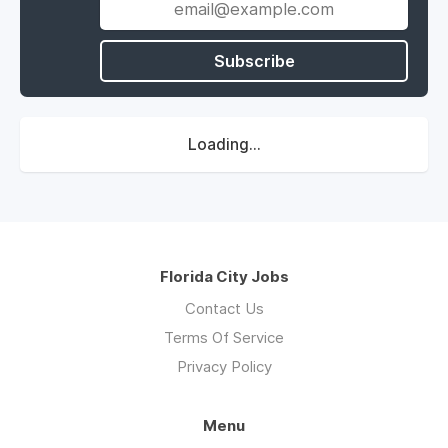
Subscribe
Loading...
Florida City Jobs
Contact Us
Terms Of Service
Privacy Policy
Menu