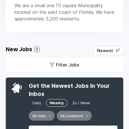
We are a small one (1) square Municipality
located on the east coast of Florida. We have
approximately 3,200 residents.
New Jobs
0
Newest
Filter Jobs
Get the Newest Jobs In Your
Inbox
Daily
Weekly
2x / Week
All Jobs
All Locations