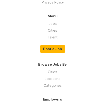
Privacy Policy
Menu
Jobs
Cities
Talent
Post a Job
Browse Jobs By
Cities
Locations
Categories
Employers