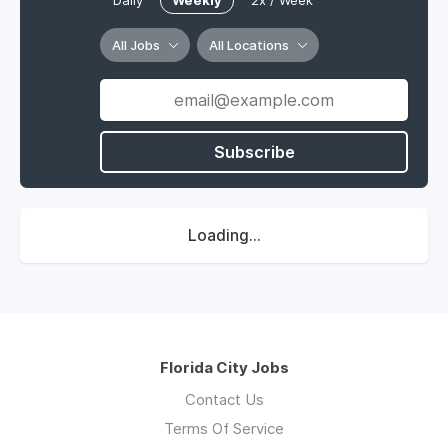
Daily
Weekly
2x / Week
All Jobs
All Locations
Subscribe
Loading...
Florida City Jobs
Contact Us
Terms Of Service