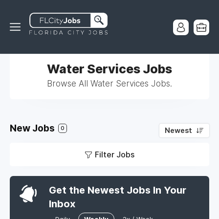
Water Services Jobs
Browse All Water Services Jobs.
New Jobs
0
Newest
Filter Jobs
Get the Newest Jobs In Your
Inbox