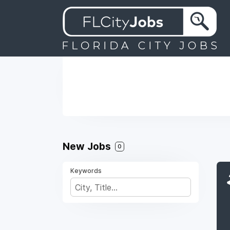
New Jobs
0
Keywords