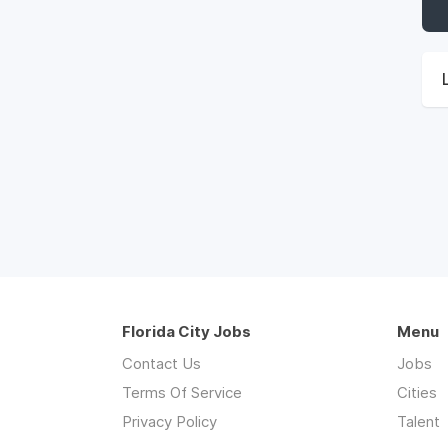
Florida City Jobs
Menu
Contact Us
Jobs
Terms Of Service
Cities
Privacy Policy
Talent