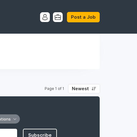
Post a Job
Newest
Page 1 of 1
ations
Subscribe