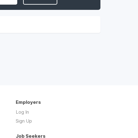
Employers
Log In
Sign Up
Job Seekers