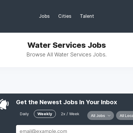
Jobs
Cities
Talent
Water Services Jobs
Browse All Water Services Jobs.
Get the Newest Jobs In Your Inbox
Daily
Weekly
2x / Week
All Jobs
All Loc