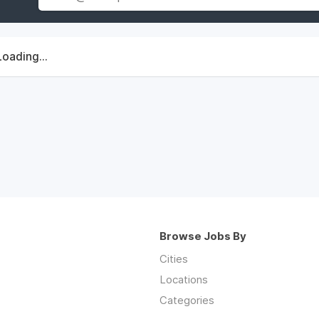
Loading...
Browse Jobs By
Cities
Locations
Categories