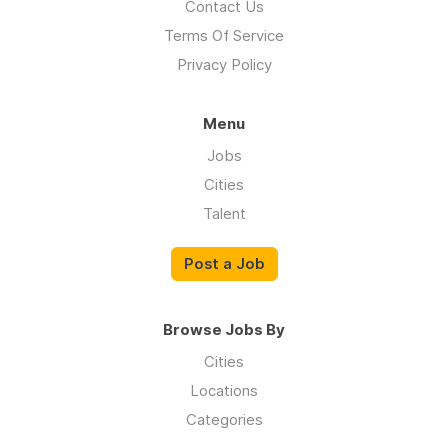
Contact Us
Terms Of Service
Privacy Policy
Menu
Jobs
Cities
Talent
Post a Job
Browse Jobs By
Cities
Locations
Categories