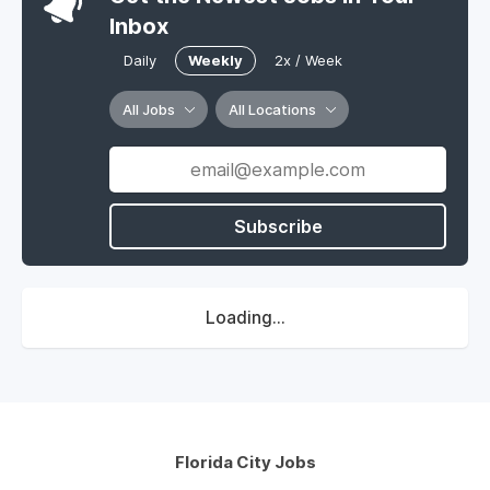
Inbox
Daily
Weekly
2x / Week
All Jobs
All Locations
Subscribe
Loading...
Florida City Jobs