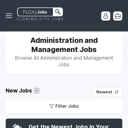
Administration and
Management Jobs
Browse All Administration and Management
Jobs.
New Jobs
0
Newest
Filter Jobs
Get the Newest Jobs In Your