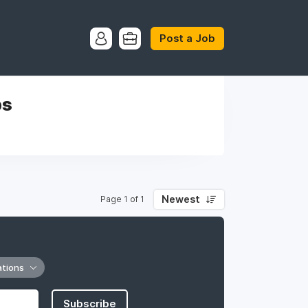
Post a Job
bs
Newest
Page 1 of 1
ations
Subscribe