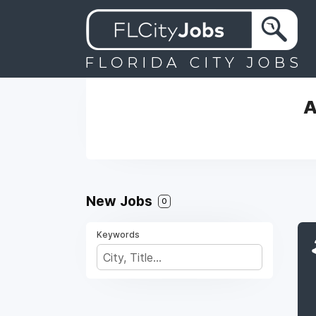
A
New Jobs
0
Keywords