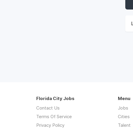
Florida City Jobs
Menu
Contact Us
Jobs
Terms Of Service
Cities
Privacy Policy
Talent