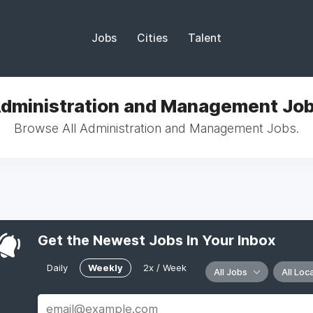
Jobs
Cities
Talent
dministration and Management Jo
Browse All Administration and Management Jobs.
Get the Newest Jobs In Your Inbox
Daily
Weekly
2x / Week
All Jobs
All Loc