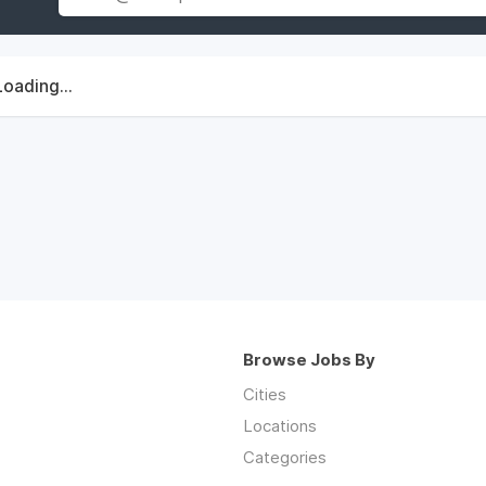
Loading...
Browse Jobs By
Cities
Locations
Categories