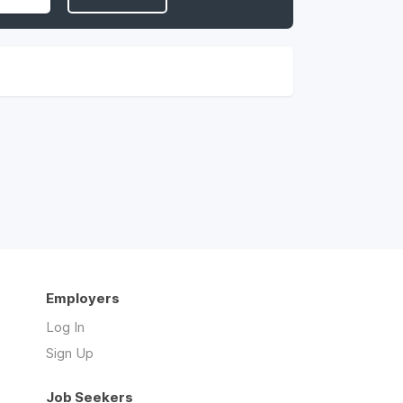
Employers
Log In
Sign Up
Job Seekers