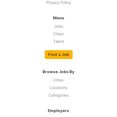
Privacy Policy
Menu
Jobs
Cities
Talent
Post a Job
Browse Jobs By
Cities
Locations
Categories
Employers