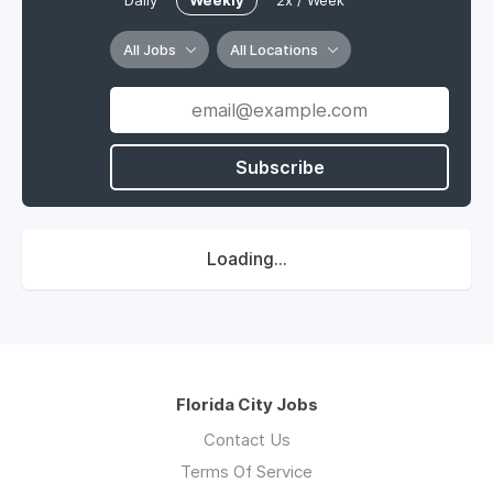
Daily
Weekly
2x / Week
All Jobs
All Locations
Subscribe
Loading...
Florida City Jobs
Contact Us
Terms Of Service