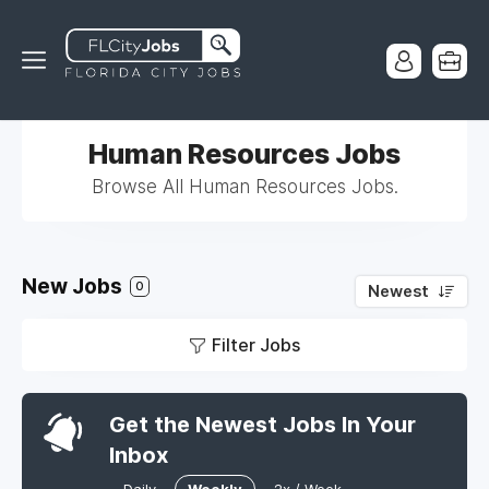
Human Resources Jobs
Browse All Human Resources Jobs.
New Jobs
0
Newest
Filter Jobs
Get the Newest Jobs In Your
Inbox