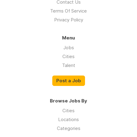
Contact Us
Terms Of Service
Privacy Policy
Menu
Jobs
Cities
Talent
Post a Job
Browse Jobs By
Cities
Locations
Categories