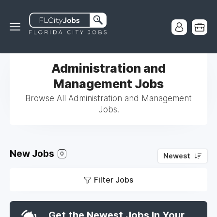
Administration and
Management Jobs
Browse All Administration and Management
Jobs.
New Jobs
0
Newest
Filter Jobs
Get the Newest Jobs In Your