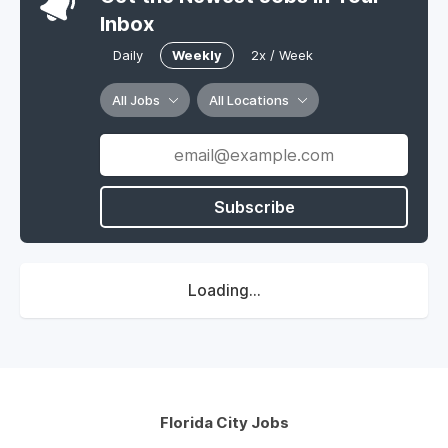
Inbox
Daily
Weekly
2x / Week
All Jobs
All Locations
Subscribe
Loading...
Florida City Jobs