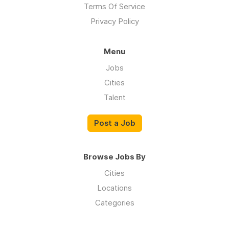
Terms Of Service
Privacy Policy
Menu
Jobs
Cities
Talent
Post a Job
Browse Jobs By
Cities
Locations
Categories