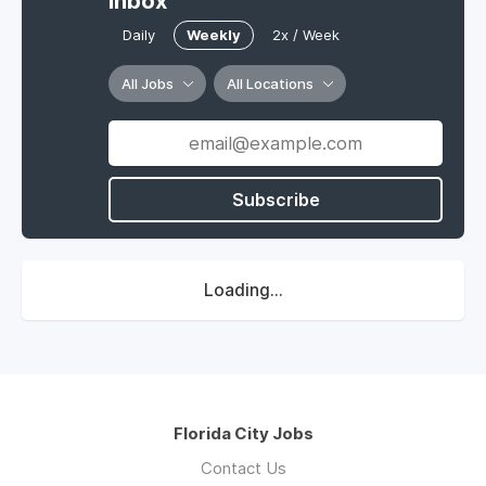
Inbox
Daily
Weekly
2x / Week
All Jobs
All Locations
Subscribe
Loading...
Florida City Jobs
Contact Us