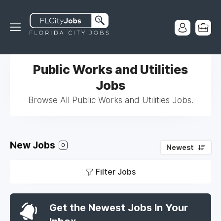
Public Works and Utilities
Jobs
Browse All Public Works and Utilities Jobs.
New Jobs
0
Newest
Filter Jobs
Get the Newest Jobs In Your