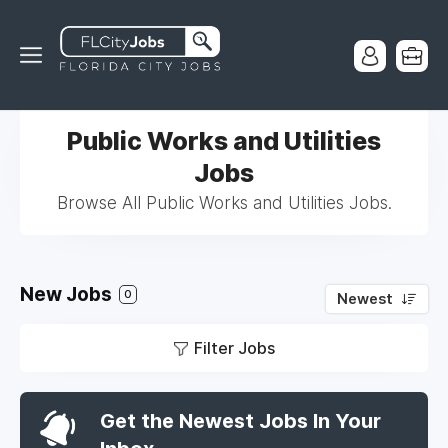
Public Works and Utilities
Jobs
Browse All Public Works and Utilities Jobs.
New Jobs
0
Newest
Filter Jobs
Get the Newest Jobs In Your