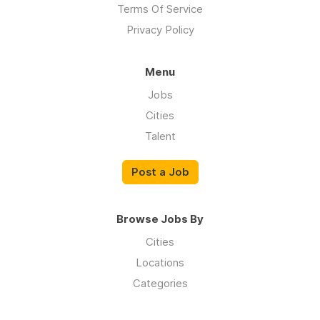
Terms Of Service
Privacy Policy
Menu
Jobs
Cities
Talent
Post a Job
Browse Jobs By
Cities
Locations
Categories