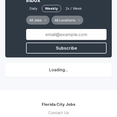
Inbox
Daily
Weekly
2x / Week
All Jobs
All Locations
Subscribe
Loading...
Florida City Jobs
Contact Us