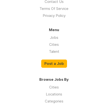
Contact Us
Terms Of Service
Privacy Policy
Menu
Jobs
Cities
Talent
Post a Job
Browse Jobs By
Cities
Locations
Categories