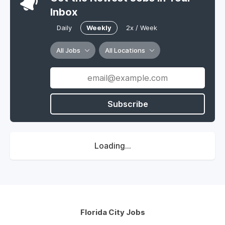
Inbox
Daily
Weekly
2x / Week
All Jobs
All Locations
Subscribe
Loading...
Florida City Jobs