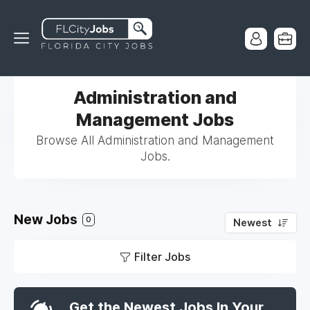
Administration and
Management Jobs
Browse All Administration and Management
Jobs.
New Jobs
0
Newest
Filter Jobs
Get the Newest Jobs In Your