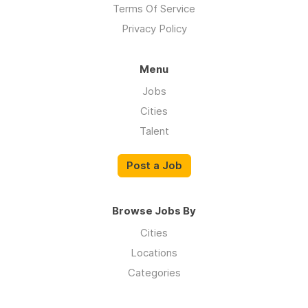
Terms Of Service
Privacy Policy
Menu
Jobs
Cities
Talent
Post a Job
Browse Jobs By
Cities
Locations
Categories