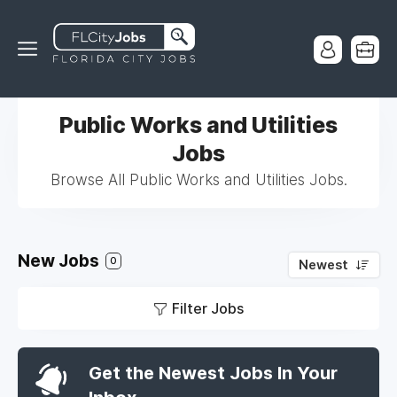
Public Works and Utilities
Jobs
Browse All Public Works and Utilities Jobs.
New Jobs
0
Newest
Filter Jobs
Get the Newest Jobs In Your