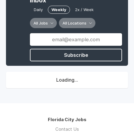
Inbox
Daily
Weekly
2x / Week
All Jobs
All Locations
Subscribe
Loading...
Florida City Jobs
Contact Us