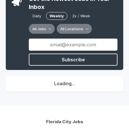
Inbox
Daily
Weekly
2x / Week
All Jobs
All Locations
Subscribe
Loading...
Florida City Jobs