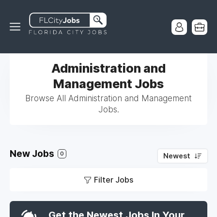
Administration and
Management Jobs
Browse All Administration and Management
Jobs.
New Jobs
0
Newest
Filter Jobs
Get the Newest Jobs In Your