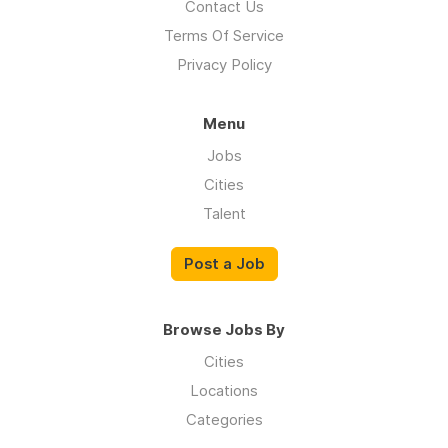
Contact Us
Terms Of Service
Privacy Policy
Menu
Jobs
Cities
Talent
Post a Job
Browse Jobs By
Cities
Locations
Categories