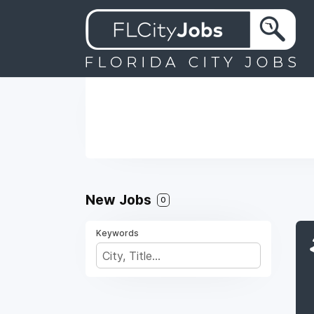
New Jobs
0
Keywords