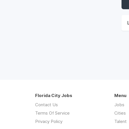
Florida City Jobs
Menu
Contact Us
Jobs
Terms Of Service
Cities
Privacy Policy
Talent