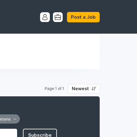
Post a Job
Newest
Page 1 of 1
ations
Subscribe