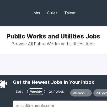
Jobs
Cities
Talent
Public Works and Utilities Jobs
Browse All Public Works and Utilities Jobs.
Get the Newest Jobs In Your Inbox
Daily
Weekly
2x / Week
All Jobs
All Loc