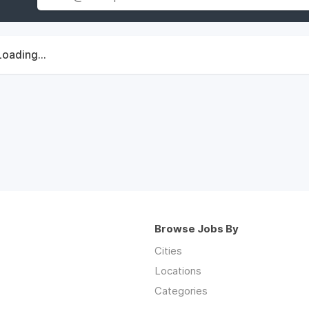
Loading...
Browse Jobs By
Cities
Locations
Categories