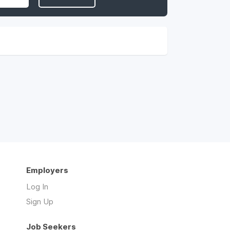
Employers
Log In
Sign Up
Job Seekers