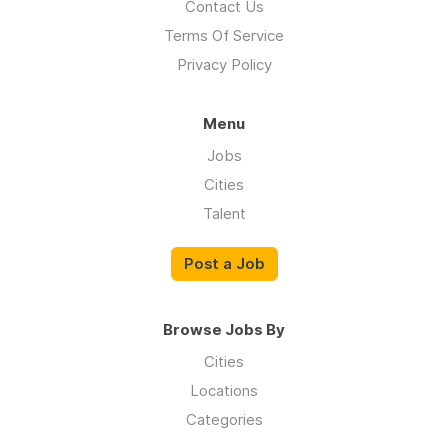
Contact Us
Terms Of Service
Privacy Policy
Menu
Jobs
Cities
Talent
Post a Job
Browse Jobs By
Cities
Locations
Categories