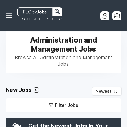
Administration and
Management Jobs
Browse All Administration and Management
Jobs.
New Jobs
0
Newest
Filter Jobs
Get the Newest Jobs In Your