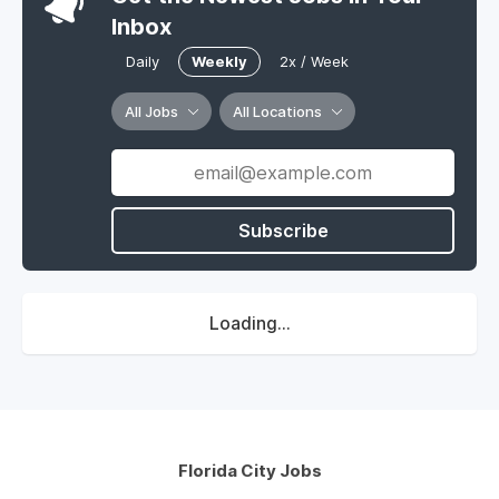
Inbox
Daily
Weekly
2x / Week
All Jobs
All Locations
Subscribe
Loading...
Florida City Jobs