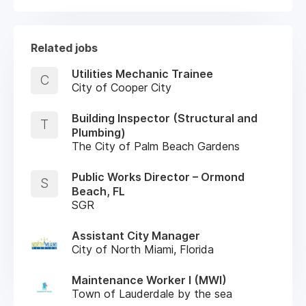
Related jobs
Utilities Mechanic Trainee
C
City of Cooper City
Building Inspector (Structural and
T
Plumbing)
The City of Palm Beach Gardens
Public Works Director – Ormond
S
Beach, FL
SGR
Assistant City Manager
City of North Miami, Florida
Maintenance Worker I (MWI)
Town of Lauderdale by the sea