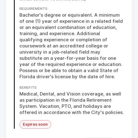
REQUIREMENTS
Bachelor's degree or equivalent. A minimum 
of one (1) year of experience in a related field 
or an equivalent combination of education, 
training, and experience. Additional 
qualifying experience or completion of 
coursework at an accredited college or 
university in a job-related field may 
substitute on a year-for-year basis for one 
year of the required experience or education. 
Possess or be able to obtain a valid State of 
Florida driver's license by the date of hire.
BENEFITS
Medical, Dental, and Vision coverage, as well 
as participation in the Florida Retirement 
System. Vacation, PTO, and holidays are 
offered in accordance with the City's policies.
Expires soon