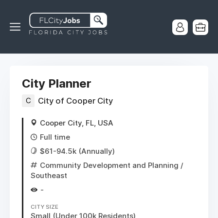
City Planner
C
City of Cooper City
Cooper City, FL, USA
Full time
$61-94.5k (Annually)
Community Development and Planning
/
Southeast
-
CITY SIZE
Small (Under 100k Residents)