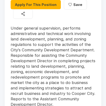
Apply For This Position
Save
Under general supervision, performs
administrative and technical work involving
land development, planning, and zoning
regulations to support the activities of the
City's Community Development Department.
Responsible for assisting the Community
Development Director in completing projects
relating to land development, planning,
zoning, economic development, and
redevelopment programs to promote and
market the city as a place to do business
and implementing strategies to attract and
recruit business and industry to Cooper City.
Reports to the Assistant Community
Development Director.