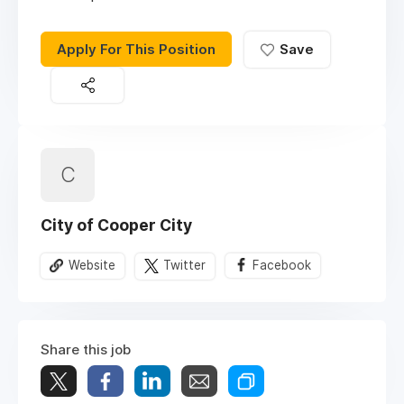
Apply For This Position
Save
C
City of Cooper City
Website
Twitter
Facebook
Share this job