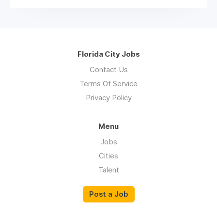
Florida City Jobs
Contact Us
Terms Of Service
Privacy Policy
Menu
Jobs
Cities
Talent
Post a Job