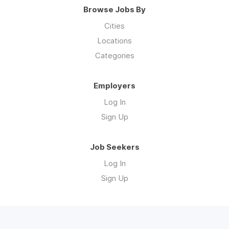
Browse Jobs By
Cities
Locations
Categories
Employers
Log In
Sign Up
Job Seekers
Log In
Sign Up