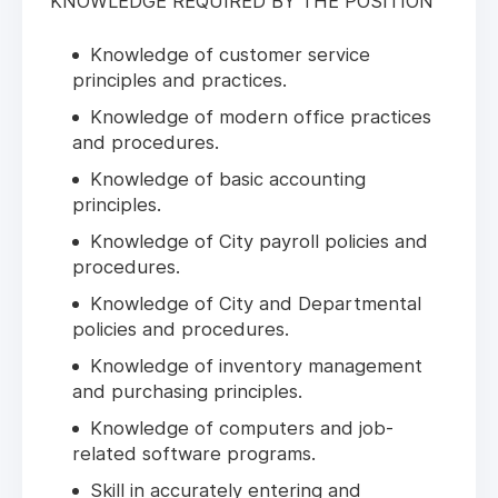
KNOWLEDGE REQUIRED BY THE POSITION
Knowledge of customer service
principles and practices.
Knowledge of modern office practices
and procedures.
Knowledge of basic accounting
principles.
Knowledge of City payroll policies and
procedures.
Knowledge of City and Departmental
policies and procedures.
Knowledge of inventory management
and purchasing principles.
Knowledge of computers and job-
related software programs.
Skill in accurately entering and