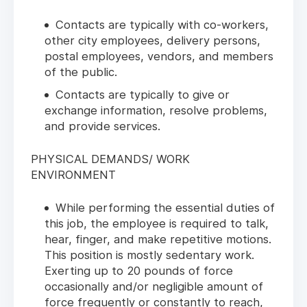
Contacts are typically with co-workers,
other city employees, delivery persons,
postal employees, vendors, and members
of the public.
Contacts are typically to give or
exchange information, resolve problems,
and provide services.
PHYSICAL DEMANDS/ WORK
ENVIRONMENT
While performing the essential duties of
this job, the employee is required to talk,
hear, finger, and make repetitive motions.
This position is mostly sedentary work.
Exerting up to 20 pounds of force
occasionally and/or negligible amount of
force frequently or constantly to reach,