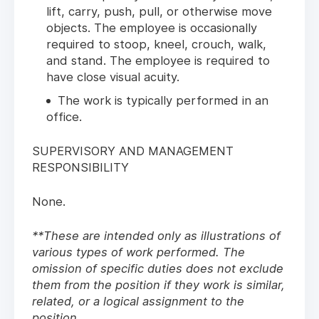
lift, carry, push, pull, or otherwise move
objects. The employee is occasionally
required to stoop, kneel, crouch, walk,
and stand. The employee is required to
have close visual acuity.
The work is typically performed in an
office.
SUPERVISORY AND MANAGEMENT
RESPONSIBILITY
None.
**These are intended only as illustrations of
various types of work performed. The
omission of specific duties does not exclude
them from the position if they work is similar,
related, or a logical assignment to the
position.