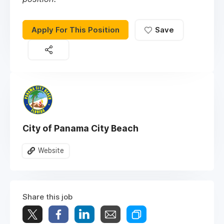
Apply For This Position
Save
City of Panama City Beach
Website
Share this job