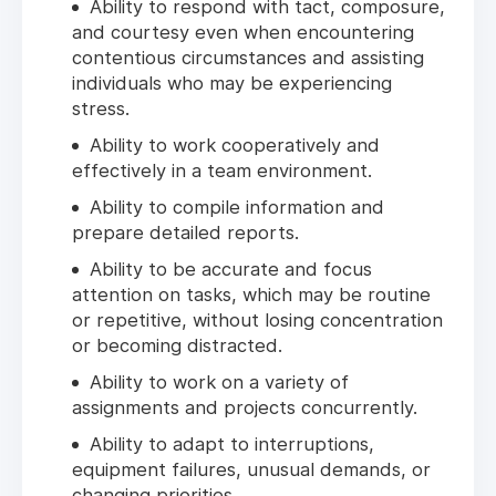
Ability to respond with tact, composure,
and courtesy even when encountering
contentious circumstances and assisting
individuals who may be experiencing
stress.
Ability to work cooperatively and
effectively in a team environment.
Ability to compile information and
prepare detailed reports.
Ability to be accurate and focus
attention on tasks, which may be routine
or repetitive, without losing concentration
or becoming distracted.
Ability to work on a variety of
assignments and projects concurrently.
Ability to adapt to interruptions,
equipment failures, unusual demands, or
changing priorities.