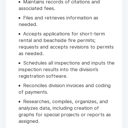
Maintains records of citations and
associated fees.
Files and retrieves information as
needed.
Accepts applications for short-term
rental and beachside fire permits;
requests and accepts revisions to permits
as needed.
Schedules all inspections and inputs the
inspection results into the division’s
registration software.
Reconciles division invoices and coding
of payments.
Researches, compiles, organizes, and
analyzes data, including creation of
graphs for special projects or reports as
assigned.