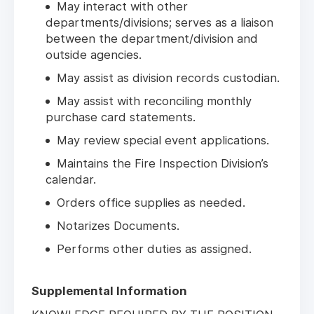
May interact with other
departments/divisions; serves as a liaison
between the department/division and
outside agencies.
May assist as division records custodian.
May assist with reconciling monthly
purchase card statements.
May review special event applications.
Maintains the Fire Inspection Division’s
calendar.
Orders office supplies as needed.
Notarizes Documents.
Performs other duties as assigned.
Supplemental Information