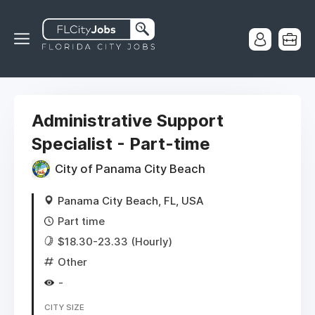
Administrative Support
Specialist - Part-time
City of Panama City Beach
Panama City Beach, FL, USA
Part time
$18.30-23.33 (Hourly)
Other
-
CITY SIZE