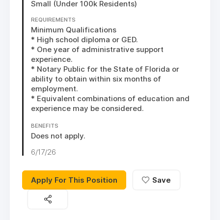
Small (Under 100k Residents)
REQUIREMENTS
Minimum Qualifications

* High school diploma or GED. 

* One year of administrative support 
experience.

* Notary Public for the State of Florida or 
ability to obtain within six months of 
employment.

* Equivalent combinations of education and 
experience may be considered.
BENEFITS
Does not apply.
6/17/26
Apply For This Position
Save