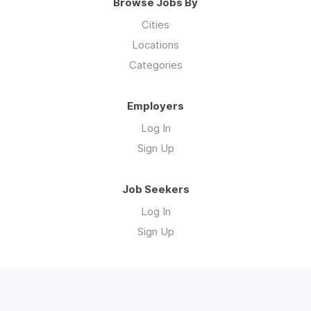
Browse Jobs By
Cities
Locations
Categories
Employers
Log In
Sign Up
Job Seekers
Log In
Sign Up