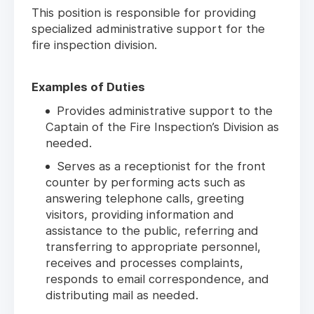
This position is responsible for providing
specialized administrative support for the
fire inspection division.
Examples of Duties
Provides administrative support to the
Captain of the Fire Inspection’s Division as
needed.
Serves as a receptionist for the front
counter by performing acts such as
answering telephone calls, greeting
visitors, providing information and
assistance to the public, referring and
transferring to appropriate personnel,
receives and processes complaints,
responds to email correspondence, and
distributing mail as needed.