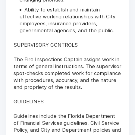
Ability to establish and maintain
effective working relationships with City
employees, insurance providers,
governmental agencies, and the public.
SUPERVISORY CONTROLS
The Fire Inspections Captain assigns work in
terms of general instructions. The supervisor
spot-checks completed work for compliance
with procedures, accuracy, and the nature
and propriety of the results.
GUIDELINES
Guidelines include the Florida Department
of Financial Services guidelines, Civil Service
Policy, and City and Department policies and