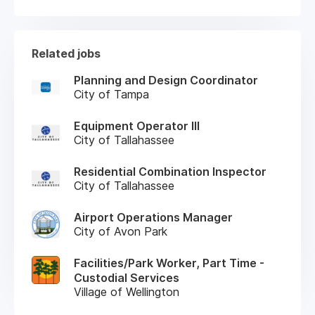
Related jobs
Planning and Design Coordinator
City of Tampa
Equipment Operator III
City of Tallahassee
Residential Combination Inspector
City of Tallahassee
Airport Operations Manager
City of Avon Park
Facilities/Park Worker, Part Time -
Custodial Services
Village of Wellington