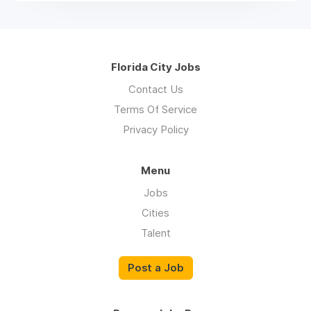
Florida City Jobs
Contact Us
Terms Of Service
Privacy Policy
Menu
Jobs
Cities
Talent
Post a Job