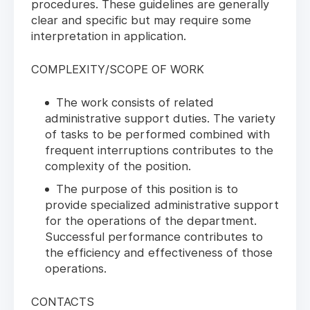
procedures. These guidelines are generally
clear and specific but may require some
interpretation in application.
COMPLEXITY/SCOPE OF WORK
The work consists of related
administrative support duties. The variety
of tasks to be performed combined with
frequent interruptions contributes to the
complexity of the position.
The purpose of this position is to
provide specialized administrative support
for the operations of the department.
Successful performance contributes to
the efficiency and effectiveness of those
operations.
CONTACTS