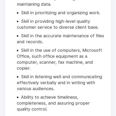
maintaining data.
Skill in prioritizing and organizing work.
Skill in providing high-level quality
customer service to diverse client base.
Skill in the accurate maintenance of files
and records.
Skill in the use of computers, Microsoft
Office, such office equipment as a
computer, scanner, fax machine, and
copier.
Skill in listening well and communicating
effectively verbally and in writing with
various audiences.
Ability to achieve timeliness,
completeness, and assuring proper
quality control.