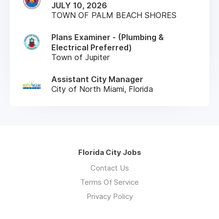
JULY 10, 2026
TOWN OF PALM BEACH SHORES
Plans Examiner - (Plumbing &
Electrical Preferred)
Town of Jupiter
Assistant City Manager
City of North Miami, Florida
Florida City Jobs
Contact Us
Terms Of Service
Privacy Policy