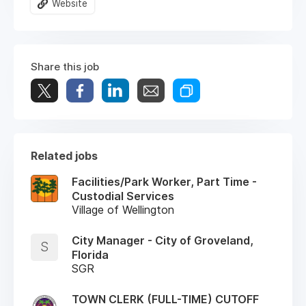
Website
Share this job
Related jobs
Facilities/Park Worker, Part Time -
Custodial Services
Village of Wellington
City Manager - City of Groveland,
S
Florida
SGR
TOWN CLERK (FULL-TIME) CUTOFF