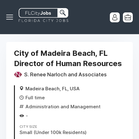
City of Madeira Beach, FL
Director of Human Resources
S. Renee Narloch and Associates
Madeira Beach, FL, USA
Full time
Administration and Management
-
CITY SIZE
Small (Under 100k Residents)