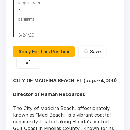
REQUIREMENTS
-
BENEFITS
-
6/24/26
Apply For This Position
Save
CITY OF MADEIRA BEACH, FL (pop. ~4,000)
Director of Human Resources
The City of Madeira Beach, affectionately
known as “Mad Beach,” is a vibrant coastal
community located along Florida’s central
Gulf Coast in Pinellas County. Known for its