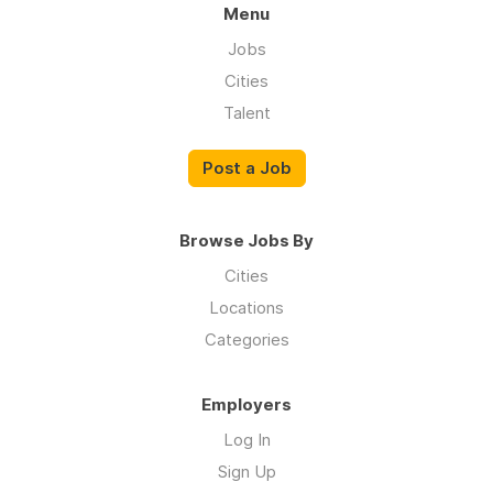
Menu
Jobs
Cities
Talent
Post a Job
Browse Jobs By
Cities
Locations
Categories
Employers
Log In
Sign Up