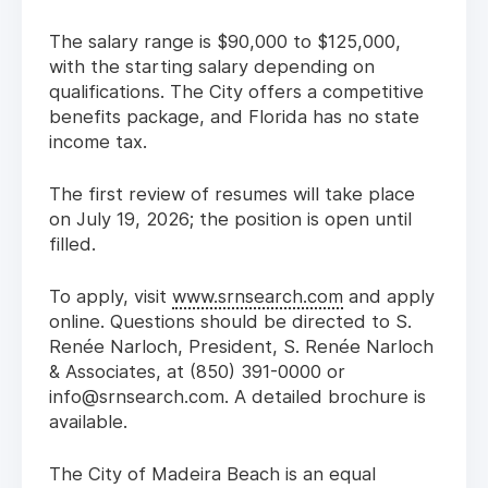
The salary range is $90,000 to $125,000,
with the starting salary depending on
qualifications. The City offers a competitive
benefits package, and Florida has no state
income tax.
The first review of resumes will take place
on July 19, 2026; the position is open until
filled.
To apply, visit
www.srnsearch.com
and apply
online. Questions should be directed to S.
Renée Narloch, President, S. Renée Narloch
& Associates, at (850) 391-0000 or
info@srnsearch.com. A detailed brochure is
available.
The City of Madeira Beach is an equal