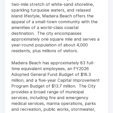
two-mile stretch of white-sand shoreline,
sparkling turquoise waters, and relaxed
island lifestyle, Madeira Beach offers the
appeal of a small-town community with the
amenities of a world-class coastal
destination. The city encompasses
approximately one square mile and serves a
year-round population of about 4,000
residents, plus millions of visitors.
Madeira Beach has approximately 83 full-
time equivalent employees, an FY2026
Adopted General Fund Budget of $18.3
million, and a five-year Capital Improvement
Program Budget of $13.7 million. The City
provides a broad range of municipal
services, including fire and emergency
medical services, marina operations, parks
and recreation, public works, stormwater,