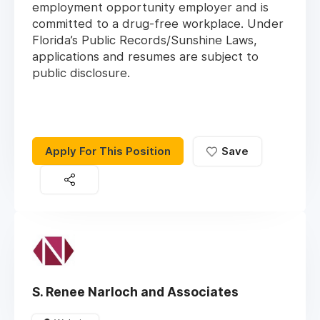
employment opportunity employer and is
committed to a drug-free workplace. Under
Florida’s Public Records/Sunshine Laws,
applications and resumes are subject to
public disclosure.
Apply For This Position
Save
S. Renee Narloch and Associates