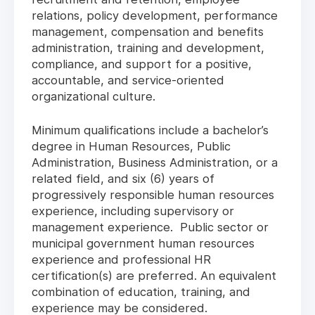
relations, policy development, performance
management, compensation and benefits
administration, training and development,
compliance, and support for a positive,
accountable, and service-oriented
organizational culture.
Minimum qualifications include a bachelor’s
degree in Human Resources, Public
Administration, Business Administration, or a
related field, and six (6) years of
progressively responsible human resources
experience, including supervisory or
management experience. Public sector or
municipal government human resources
experience and professional HR
certification(s) are preferred. An equivalent
combination of education, training, and
experience may be considered.