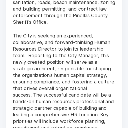
sanitation, roads, beach maintenance, zoning
and building permitting, and contract law
enforcement through the Pinellas County
Sheriff’s Office.
The City is seeking an experienced,
collaborative, and forward-thinking Human
Resources Director to join its leadership
team. Reporting to the City Manager, this
newly created position will serve as a
strategic architect, responsible for shaping
the organization’s human capital strategy,
ensuring compliance, and fostering a culture
that drives overall organizational
success. The successful candidate will be a
hands-on human resources professional and
strategic partner capable of building and
leading a comprehensive HR function. Key
priorities will include workforce planning,
recruitment and retention, employee