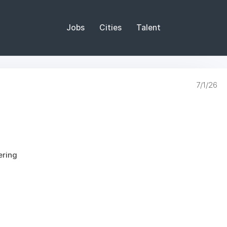
Jobs
Cities
Talent
7/1/26
ering