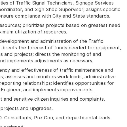
ties of Traffic Signal Technicians, Signage Services
ordinator, and Sign Shop Supervisor; assigns specific
 ensure compliance with City and State standards.
resources; prioritizes projects based on greatest need
mum utilization of resources.
development and administration of the Traffic
; directs the forecast of funds needed for equipment,
ms and projects; directs the monitoring of and
and implements adjustments as necessary.
iency and effectiveness of traffic maintenance and
s; assesses and monitors work loads, administrative
eporting relationships; identifies opportunities for
 Engineer; and implements improvements.
 and sensitive citizen inquiries and complaints.
e projects and upgrades.
, Consultants, Pre-Con, and departmental leads.