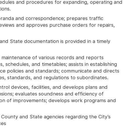
hedules and procedures for expanding, operating and
ions.
randa and correspondence; prepares traffic
reviews and approves purchase orders for repairs,
 and State documentation is provided in a timely
maintenance of various records and reports
 schedules, and timetables; assists in establishing
nce policies and standards; communicate and directs
es, standards, and regulations to subordinates.
trol devices, facilities, and develops plans and
ensions; evaluates soundness and efficiency of
ation of improvements; develops work programs and
e County and State agencies regarding the City’s
ces