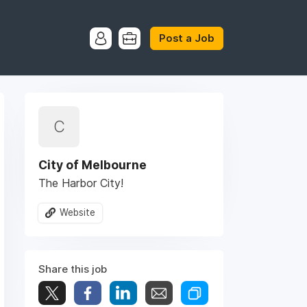
Post a Job
C
City of Melbourne
The Harbor City!
Website
Share this job