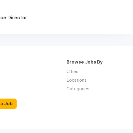
ice Director
Browse Jobs By
Cities
Locations
Categories
 a Job