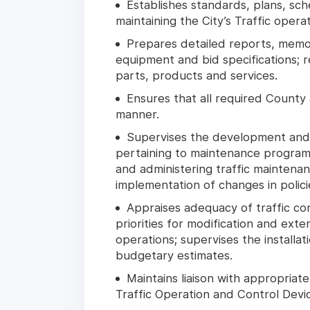
Establishes standards, plans, sc
maintaining the City’s Traffic operat
Prepares detailed reports, memo
equipment and bid specifications; 
parts, products and services.
Ensures that all required County
manner.
Supervises the development and 
pertaining to maintenance programs,
and administering traffic maintena
implementation of changes in polici
Appraises adequacy of traffic con
priorities for modification and ext
operations; supervises the install
budgetary estimates.
Maintains liaison with appropriat
Traffic Operation and Control Devi