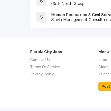
6
65th North Group
Human Resources & Civil Serv
S
Slavin Management Consultants
Florida City Jobs
Menu
Contact Us
Jobs
Terms Of Service
Cities
Privacy Policy
Talent
Post