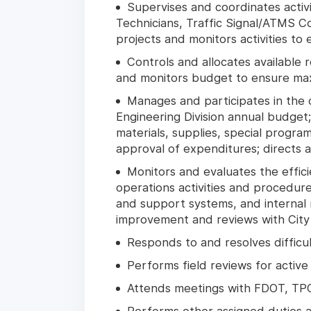
Supervises and coordinates activi
Technicians, Traffic Signal/ATMS Co
projects and monitors activities to
Controls and allocates available 
and monitors budget to ensure maxi
Manages and participates in the 
Engineering Division annual budget
materials, supplies, special progra
approval of expenditures; directs 
Monitors and evaluates the effic
operations activities and procedure
and support systems, and internal r
improvement and reviews with City
Responds to and resolves difficult
Performs field reviews for activ
Attends meetings with FDOT, TPO