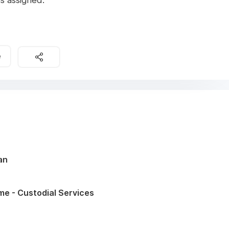
s assigned.
e
an
ime - Custodial Services