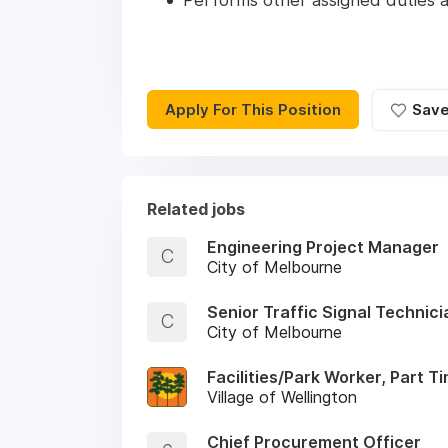
Performs other assigned duties a
Apply For This Position
Sav
Related jobs
Engineering Project Manager
C
City of Melbourne
Senior Traffic Signal Technici
C
City of Melbourne
Facilities/Park Worker, Part T
Village of Wellington
Chief Procurement Officer