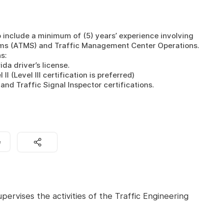
o include a minimum of (5) years’ experience involving 
 (ATMS) and Traffic Management Center Operations. 

: 

da driver’s license.

 (Level III certification is preferred)

and Traffic Signal Inspector certifications.
e
pervises the activities of the Traffic Engineering