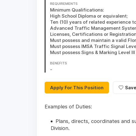
REQUIREMENTS
Minimum Qualifications:

High School Diploma or equivalent; 

Ten (10) years of related experience t
Advanced Traffic Management Systems
Licenses, Certifications or Registrations
Must possess and maintain a valid Flori
Must possess IMSA Traffic Signal Level II
Must possess Signs & Marking Level III 
BENEFITS
-
Apply For This Position
Sav
Examples of Duties:
Plans, directs, coordinates and su
Division.