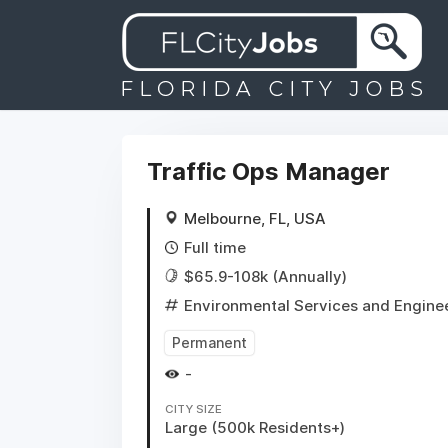
Traffic Ops Manager
Melbourne, FL, USA
Full time
$65.9-108k (Annually)
Environmental Services and Engine
Permanent
-
CITY SIZE
Large (500k Residents+)