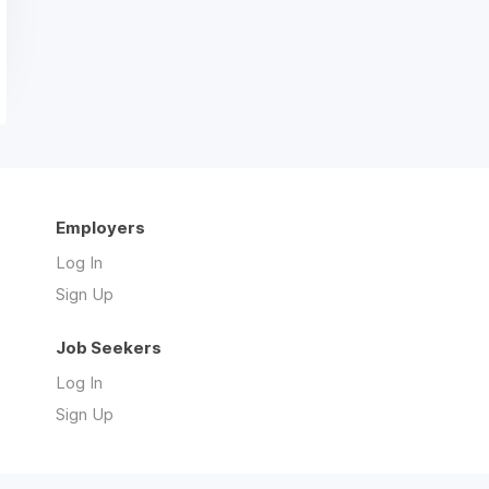
Employers
Log In
Sign Up
Job Seekers
Log In
Sign Up