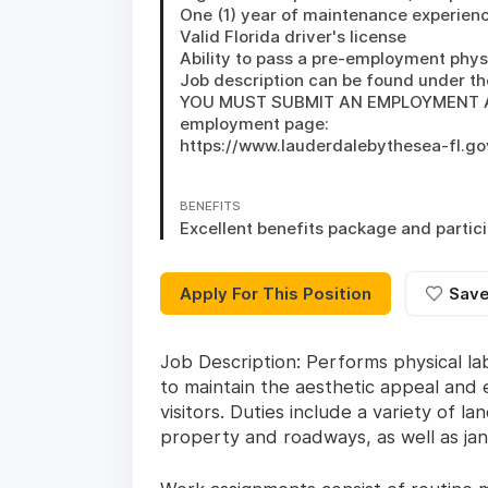
One (1) year of maintenance experienc
Valid Florida driver's license 

Ability to pass a pre-employment phys
Job description can be found under th
YOU MUST SUBMIT AN EMPLOYMENT APPL
employment page: 

https://www.lauderdalebythesea-fl.g
BENEFITS
Excellent benefits package and partici
Apply For This Position
Sav
Job Description: Performs physical l
to maintain the aesthetic appeal and
visitors. Duties include a variety of
property and roadways, as well as janit