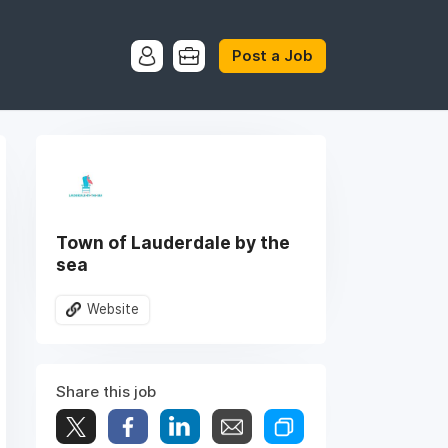
Post a Job
Town of Lauderdale by the
sea
Website
Share this job