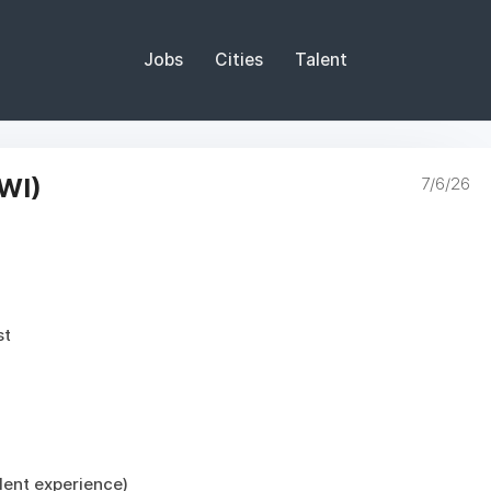
Jobs
Cities
Talent
WI)
7/6/26
st
ent experience)
