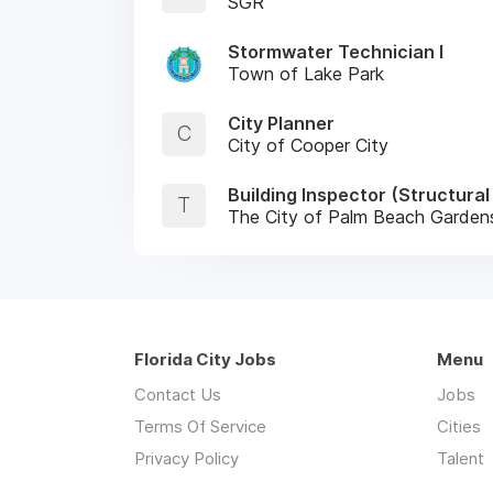
SGR
Stormwater Technician I
Town of Lake Park
City Planner
C
City of Cooper City
Building Inspector (Structura
T
The City of Palm Beach Garden
Florida City Jobs
Menu
Contact Us
Jobs
Terms Of Service
Cities
Privacy Policy
Talent