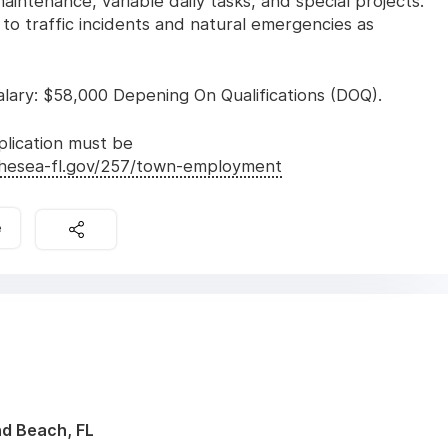
intenance, variable daily tasks, and special projects.
 to traffic incidents and natural emergencies as
ary: $58,000 Depening On Qualifications (DOQ).
lication must be
thesea-fl.gov/257/town-employment
e
nd Beach, FL