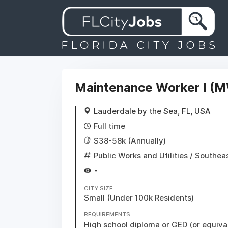
Maintenance Worker I (M
Lauderdale by the Sea, FL, USA
Full time
$38-58k (Annually)
Public Works and Utilities
/ Southea
-
CITY SIZE
Small (Under 100k Residents)
REQUIREMENTS
High school diploma or GED (or equival