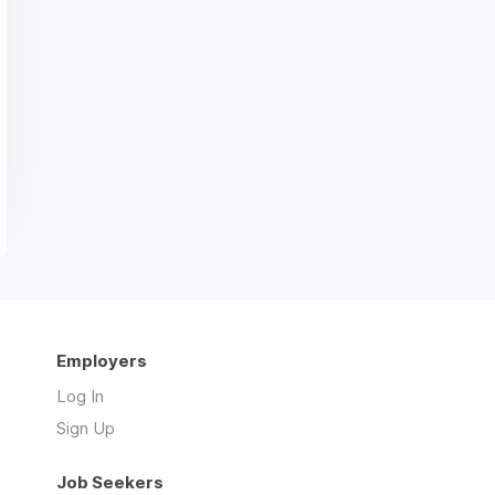
Employers
Log In
Sign Up
Job Seekers