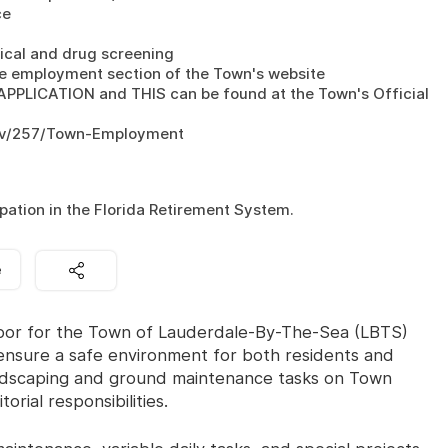
e

ical and drug screening

e employment section of the Town's website

ICATION and THIS can be found at the Town's Official 
ov/257/Town-Employment

pation in the Florida Retirement System.
e
abor for the Town of Lauderdale-By-The-Sea (LBTS)
 ensure a safe environment for both residents and
 landscaping and ground maintenance tasks on Town
orial responsibilities.