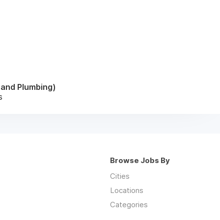
l and Plumbing)
s
Browse Jobs By
Cities
Locations
Categories