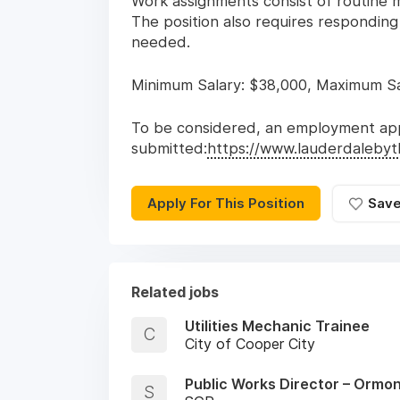
Work assignments consist of routine ma
The position also requires responding
needed.
Minimum Salary: $38,000, Maximum Sal
To be considered, an employment app
submitted:
https://www.lauderdaleby
Apply For This Position
Sav
Related jobs
Utilities Mechanic Trainee
C
City of Cooper City
Public Works Director – Ormo
S